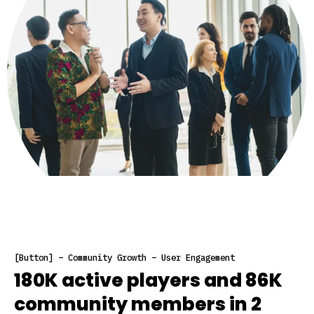
[Button] – Community Growth – User Engagement
180K active players and 86K
community members in 2