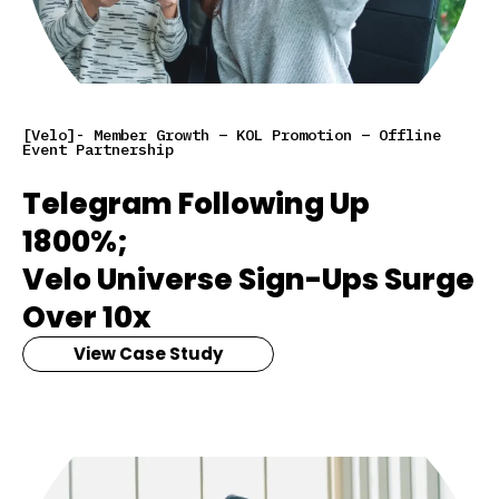
[Velo]- Member Growth – KOL Promotion – Offline
Event Partnership
Telegram Following Up
1800%;
Velo Universe Sign-Ups Surge
Over 10x
View Case Study