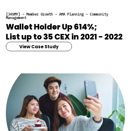
[JASMY] – Member Growth – AMA Planning – Community
Management
Wallet Holder Up 614%;
List up to 35 CEX in 2021 - 2022
View Case Study