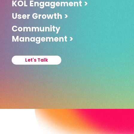
KOL Engagement >
User Growth >
Community
Management >
Let's Talk