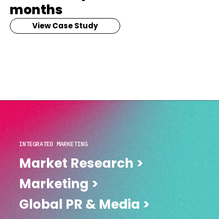
months
View Case Study
INTEGRATED MARKETING
Market Research >
Marketing >
Global PR & Media >