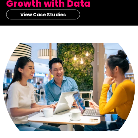
Growth with Data
View Case Studies