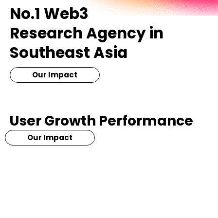
No.1 Web3
Research Agency in
Southeast Asia
Our Impact
User Growth Performance
Our Impact
+1,000,000
+25,000
More than million of
Increase over 20,000 wallet
communities build since 2019
address in 3 month time