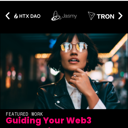
FEATURED WORK
Guiding Your Web3