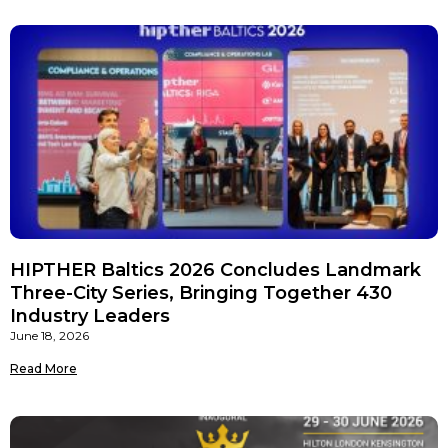
HIPTHER Baltics 2026 Concludes Landmark
Three-City Series, Bringing Together 430
Industry Leaders
June 18, 2026
Read More