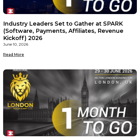
Industry Leaders Set to Gather at SPARK
(Software, Payments, Affiliates, Revenue
Kickoff) 2026
June 10, 2026
Read More