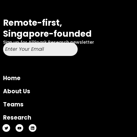
Remote-first,
Singapore-founded
Sign up for AllSpark Research newsletter
Home
About Us
Teams
Research
T
Y
L
w
o
i
i
u
n
t
t
k