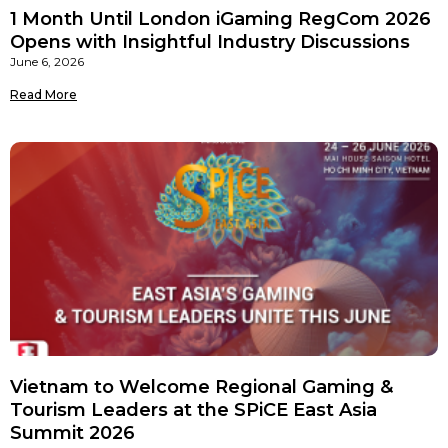
1 Month Until London iGaming RegCom 2026
Opens with Insightful Industry Discussions
June 6, 2026
Read More
Vietnam to Welcome Regional Gaming &
Tourism Leaders at the SPiCE East Asia
Summit 2026