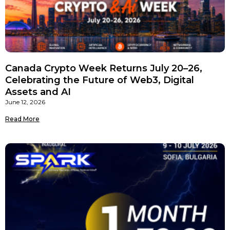
Canada Crypto Week Returns July 20–26,
Celebrating the Future of Web3, Digital
Assets and AI
June 12, 2026
Read More