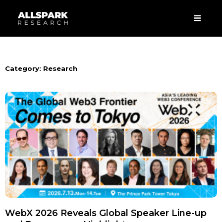
Skip
Men
to
content
Category: Research
WebX 2026 Reveals Global Speaker Line-up