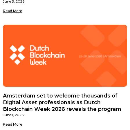
June 3, 2026
Read More
Amsterdam set to welcome thousands of
Digital Asset professionals as Dutch
Blockchain Week 2026 reveals the program
June 1, 2026
Read More