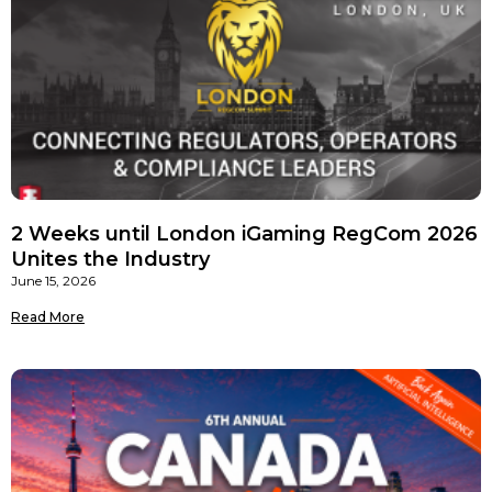
2 Weeks until London iGaming RegCom 2026
Unites the Industry
June 15, 2026
Read More