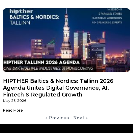
HIPTHER Baltics & Nordics: Tallinn 2026
Agenda Unites Digital Governance, AI,
Fintech & Regulated Growth
May 26, 2026
Read More
« Previous
Next »