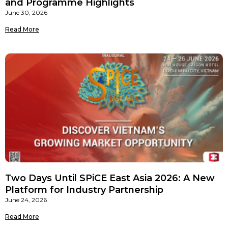
and Programme Highlights
June 30, 2026
Read More
Two Days Until SPiCE East Asia 2026: A New
Platform for Industry Partnership
June 24, 2026
Read More