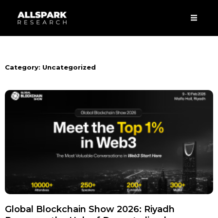
Skip
Men
to
content
Category: Uncategorized
Global Blockchain Show 2026: Riyadh