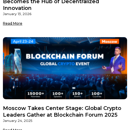
Becomes the Hub of Decentralized
Innovation
January 13, 2026
Read More
Moscow Takes Center Stage: Global Crypto
Leaders Gather at Blockchain Forum 2025
January 24, 2025