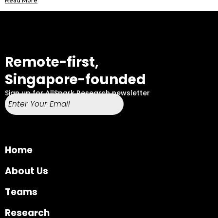
Read More
Remote-first,
Singapore-founded
Sign up for AllSpark Research newsletter
Home
About Us
Teams
Research