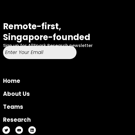
Remote-first,
Singapore-founded
Sign up for AllSpark Research newsletter
Home
About Us
Teams
Research
T
Y
L
w
o
i
i
u
n