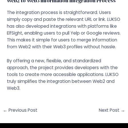
Web2 to Web3 Information Integration Process
The integration process is straightforward. Users
simply copy and paste the relevant URL or link. LUKSO
has also developed integrations with platforms like
ElfSight, enabling users to pull Yelp or Google reviews.
This makes it simple for users to merge information
from Web2 with their Web3 profiles without hassle.
By offering a new, flexible, and standardized
approach, the project provides developers with the
tools to create more accessible applications. LUKSO
truly simplifies the integration between Web2 and
Web3.
←
Previous Post
Next Post
→