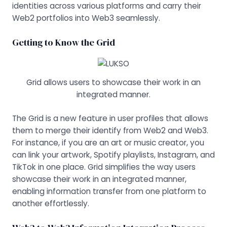
identities across various platforms and carry their
Web2 portfolios into Web3 seamlessly.
Getting to Know the Grid
Grid allows users to showcase their work in an
integrated manner.
The Grid is a new feature in user profiles that allows
them to merge their identify from Web2 and Web3.
For instance, if you are an art or music creator, you
can link your artwork, Spotify playlists, Instagram, and
TikTok in one place. Grid simplifies the way users
showcase their work in an integrated manner,
enabling information transfer from one platform to
another effortlessly.