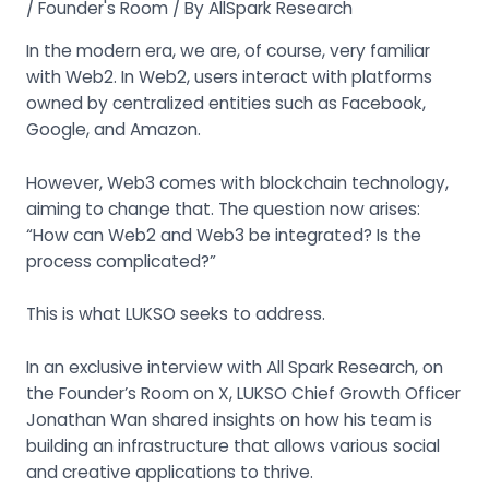
/
Founder's Room
/ By
AllSpark Research
In the modern era, we are, of course, very familiar
with Web2. In Web2, users interact with platforms
owned by centralized entities such as Facebook,
Google, and Amazon.
However, Web3 comes with blockchain technology,
aiming to change that. The question now arises:
“How can Web2 and Web3 be integrated? Is the
process complicated?”
This is what LUKSO seeks to address.
In an exclusive interview with All Spark Research, on
the Founder’s Room on X, LUKSO Chief Growth Officer
Jonathan Wan shared insights on how his team is
building an infrastructure that allows various social
and creative applications to thrive.