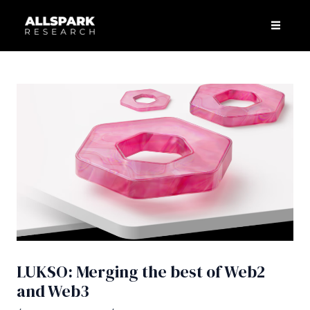
Skip
Post
Men
to
navigation
content
LUKSO: Merging the best of Web2
and Web3