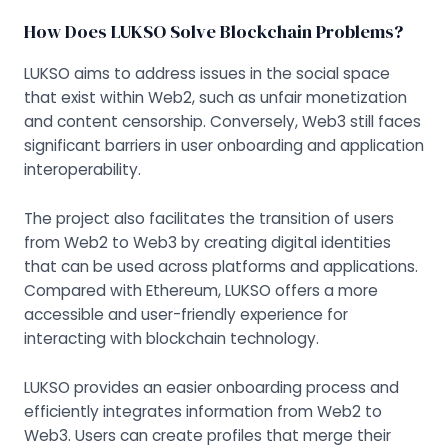
How Does LUKSO Solve Blockchain Problems?
LUKSO aims to address issues in the social space
that exist within Web2, such as unfair monetization
and content censorship. Conversely, Web3 still faces
significant barriers in user onboarding and application
interoperability.
The project also facilitates the transition of users
from Web2 to Web3 by creating digital identities
that can be used across platforms and applications.
Compared with Ethereum, LUKSO offers a more
accessible and user-friendly experience for
interacting with blockchain technology.
LUKSO provides an easier onboarding process and
efficiently integrates information from Web2 to
Web3. Users can create profiles that merge their