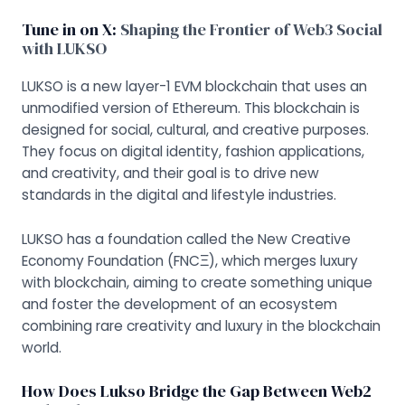
Tune in on X:
Shaping the Frontier of Web3 Social
with LUKSO
LUKSO is a new layer-1 EVM blockchain that uses an
unmodified version of Ethereum. This blockchain is
designed for social, cultural, and creative purposes.
They focus on digital identity, fashion applications,
and creativity, and their goal is to drive new
standards in the digital and lifestyle industries.
LUKSO has a foundation called the New Creative
Economy Foundation (FNCΞ), which merges luxury
with blockchain, aiming to create something unique
and foster the development of an ecosystem
combining rare creativity and luxury in the blockchain
world.
How Does Lukso Bridge the Gap Between Web2