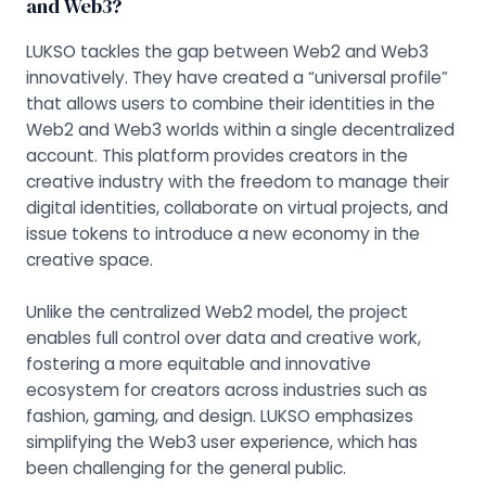
and Web3?
LUKSO tackles the gap between Web2 and Web3
innovatively. They have created a “universal profile”
that allows users to combine their identities in the
Web2 and Web3 worlds within a single decentralized
account. This platform provides creators in the
creative industry with the freedom to manage their
digital identities, collaborate on virtual projects, and
issue tokens to introduce a new economy in the
creative space.
Unlike the centralized Web2 model, the project
enables full control over data and creative work,
fostering a more equitable and innovative
ecosystem for creators across industries such as
fashion, gaming, and design. LUKSO emphasizes
simplifying the Web3 user experience, which has
been challenging for the general public.