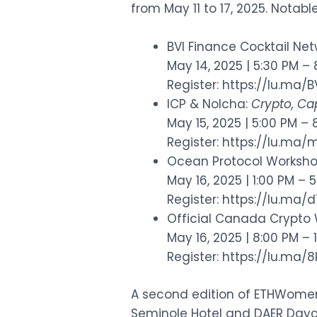
from May 11 to 17, 2025. Notabl
BVI Finance Cocktail Ne
May 14, 2025 | 5:30 PM –
Register:
https://lu.ma/
ICP & Nolcha:
Crypto, Cap
May 15, 2025 | 5:00 PM – 
Register:
https://lu.ma
Ocean Protocol Worksh
May 16, 2025 | 1:00 PM – 
Register:
https://lu.ma/
Official Canada Crypto 
May 16, 2025 | 8:00 PM – 
Register:
https://lu.ma
A second edition of ETHWomen w
Seminole Hotel and DAER Dayc