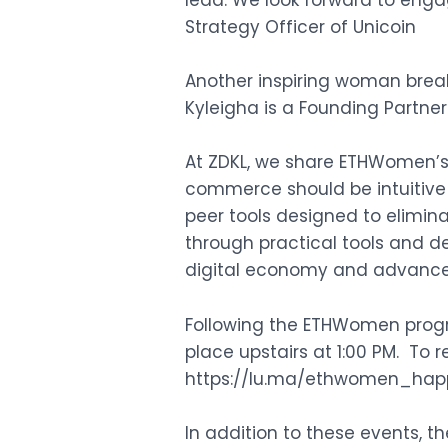
lead. We look forward to enga
Strategy Officer of Unicoin
Another inspiring woman break
Kyleigha is a Founding Partne
At ZDKL, we share ETHWomen’s 
commerce should be intuitive 
peer tools designed to elimina
through practical tools and d
digital economy and advance 
Following the ETHWomen progr
place upstairs at 1:00 PM. To 
https://lu.ma/ethwomen_hap
In addition to these events, 