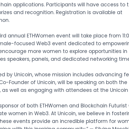
chain applications. Participants will have access to 
rizes and recognition. Registration is available at
thon
.
third annual ETHWomen event will take place from 11
female-focused Web3 event dedicated to empower
encourage more women to explore opportunities in
s speakers, panels, and dedicated networking time
d by Unicoin, whose mission includes advancing fem
 Co-Founder of Unicoin, will be speaking on both 
 as well as engaging with attendees at the Unicoin
 a sponsor of both ETHWomen and Blockchain Futurist
e women in Web3. At Unicoin, we believe in fosterin
these events provide an incredible platform for wom