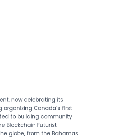
nt, now celebrating its
g organizing Canada’s first
ated to building community
e Blockchain Futurist
the globe, from the Bahamas