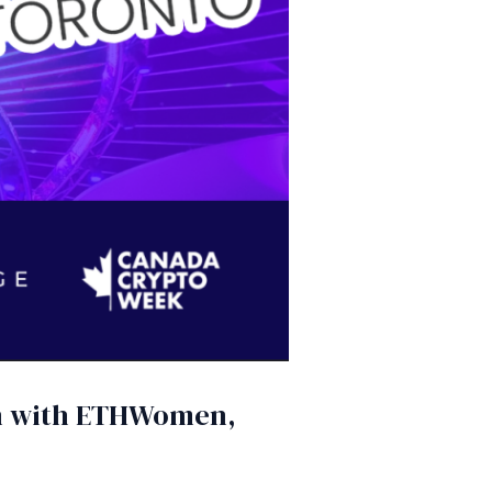
on with ETHWomen,