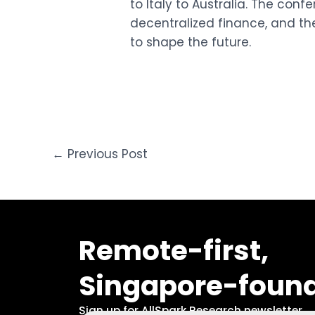
to Italy to Australia. The conf
decentralized finance, and th
to shape the future.
←
Previous Post
Remote-first,
Singapore-foun
Sign up for AllSpark Research newsletter