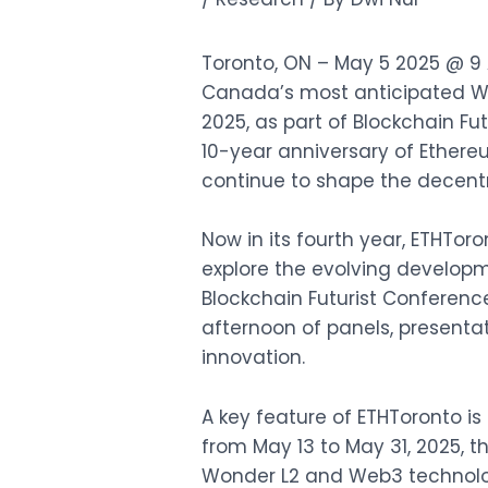
Toronto, ON – May 5 2025 @ 9 A
Canada’s most anticipated We
2025, as part of
Blockchain Fu
10-year anniversary of Ethere
continue to shape the decentr
Now in its fourth year, ETHTor
explore the evolving developm
Blockchain Futurist Conference
afternoon of panels, presenta
innovation.
A key feature of ETHToronto is
from May 13 to May 31, 2025, t
Wonder L2 and Web3 technologi