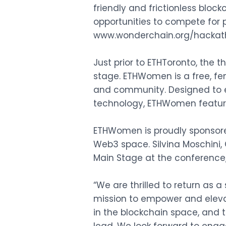
friendly and frictionless block
opportunities to compete for p
www.wonderchain.org/hacka
Just prior to ETHToronto, the 
stage. ETHWomen is a free, 
and community. Designed to 
technology, ETHWomen feature
ETHWomen is proudly sponsore
Web3 space. Silvina Moschini,
Main Stage at the conference,
“We are thrilled to return as
mission to empower and elevat
in the blockchain space, and 