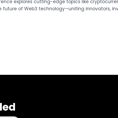
erence explores cutting-edge topics like cryptocurrenc
e future of Web3 technology—uniting innovators, inv
ded