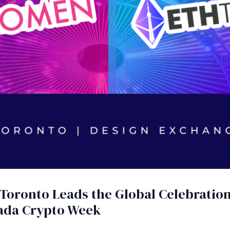
: Toronto Leads the Global Celebrati
ada Crypto Week