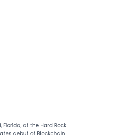
 Florida, at the Hard Rock
ates debut of Blockchain