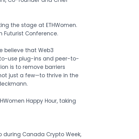
hini, Co-founder and Chief
aking the stage at ETHWomen.
n Futurist Conference.
We believe that Web3
-to-use plug-ins and peer-to-
ion is to remove barriers
t just a few—to thrive in the
 Beckmann.
ETHWomen Happy Hour, taking
nto during Canada Crypto Week,