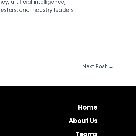
y, artificial intelligence,
estors, and industry leaders
Next Post
→
Home
About Us
Teams