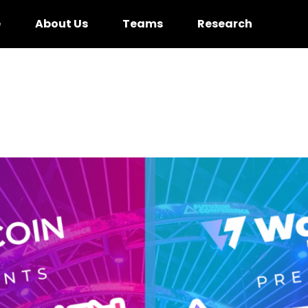
e
About Us
Teams
Research