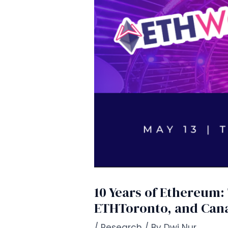
10 Years of Ethereum
ETHToronto, and Can
/
Research
/ By
Dwi Nur