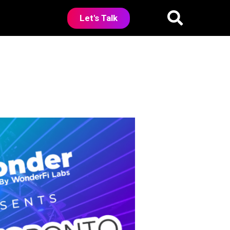
Let's Talk