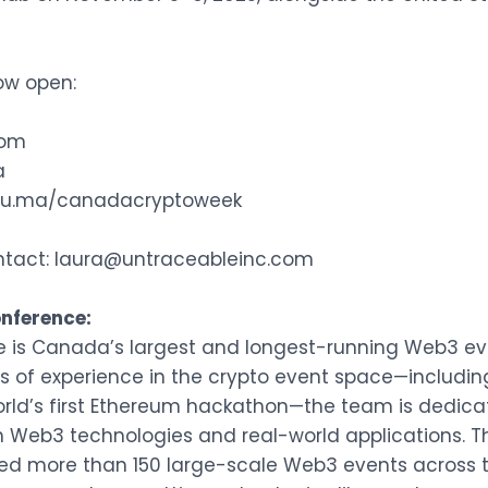
now open:
com
a
//lu.ma/canadacryptoweek
ntact:
laura@untraceableinc.com
nference:
e is Canada’s largest and longest-running Web3 eve
rs of experience in the crypto event space—includin
orld’s first Ethereum hackathon—the team is dedic
Web3 technologies and real-world applications. Th
d more than 150 large-scale Web3 events across 