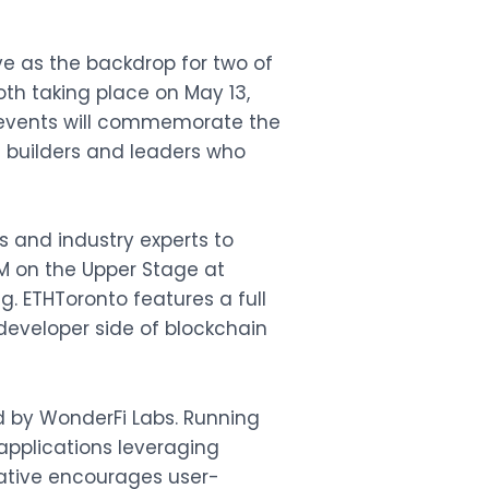
ve as the backdrop for two of
both taking place on May 13,
 events will commemorate the
e builders and leaders who
rs and industry experts to
M on the Upper Stage at
g. ETHToronto features a full
developer side of blockchain
ed by WonderFi Labs. Running
 applications leveraging
iative encourages user-