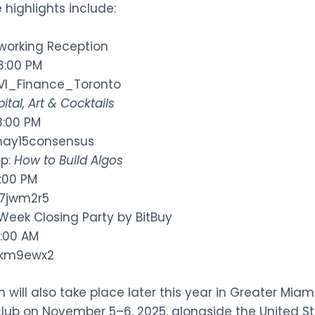
e highlights include:
tworking Reception
 8:00 PM
BVI_Finance_Toronto
ital, Art & Cocktails
8:00 PM
/may15consensus
op:
How to Build Algos
5:00 PM
d7jwm2r5
Week Closing Party by BitBuy
1:00 AM
/8km9ewx2
ill also take place later this year in Greater Miami,
lub on November 5–6, 2025, alongside the United St