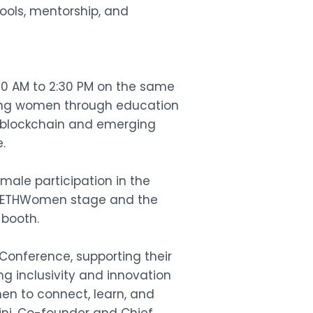
tools, mentorship, and
:00 AM to 2:30 PM on the same
ing women through education
 blockchain and emerging
.
ale participation in the
the ETHWomen stage and the
 booth.
 Conference, supporting their
g inclusivity and innovation
en to connect, learn, and