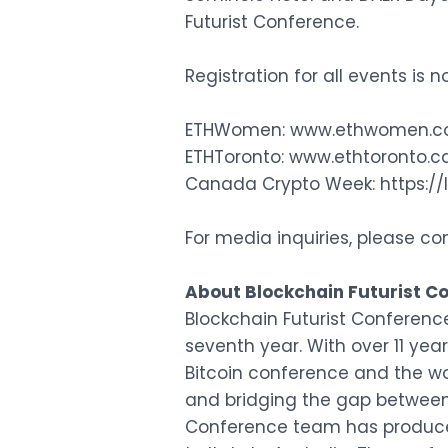
Futurist Conference.
Registration for all events is 
ETHWomen:
www.ethwomen.
ETHToronto:
www.ethtoronto.c
Canada Crypto Week:
https:
For media inquiries, please co
About Blockchain Futurist Co
Blockchain Futurist Conferenc
seventh year. With over 11 yea
Bitcoin conference and the w
and bridging the gap between 
Conference team has produce