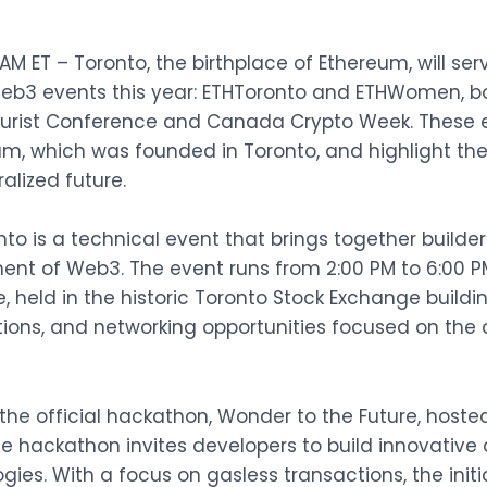
M ET – Toronto, the birthplace of Ethereum, will ser
b3 events this year:
ETHToronto
and
ETHWomen
, 
turist Conference
and
Canada Crypto Week
. These
um, which was founded in Toronto, and highlight th
alized future.
onto is a technical event that brings together builde
ent of Web3. The event runs from 2:00 PM to 6:00 P
, held in the historic Toronto Stock Exchange buildin
tions, and networking opportunities focused on the 
 the official hackathon, Wonder to the Future, host
he hackathon invites developers to build innovative
es. With a focus on gasless transactions, the init