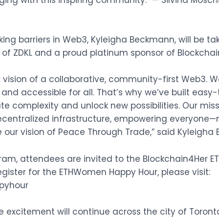
ging with this inspiring community.” — Silvina Mosc
ing barriers in Web3, Kyleigha Beckmann, will be t
r of ZDKL and a proud platinum sponsor of Blockchai
vision of a collaborative, community-first Web3. 
and accessible for all. That’s why we’ve built easy
te complexity and unlock new possibilities. Our miss
ecentralized infrastructure, empowering everyone—no
our vision of Peace Through Trade,” said Kyleigha
am, attendees are invited to the Blockchain4Her 
register for the ETHWomen Happy Hour, please visit:
pyhour
the excitement will continue across the city of Toro