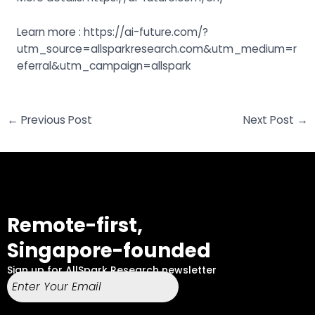
Learn more : https://ai-future.com/?
utm_source=allsparkresearch.com&utm_medium=r
eferral&utm_campaign=allspark
←
Previous Post
Next Post
→
Remote-first,
Singapore-founded
Sign up for AllSpark Research newsletter