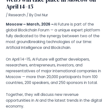
April 14–15
/
Research
/ By
Dwi Nur
Moscow – March, 2026 –
AI Future is part of the
global Blockchain Forum — a unique expert platform
fully dedicated to the synergy between two of the
most groundbreaking technologies of our time:
Artificial Intelligence and Blockchain.
On April 14–15, AI Future will gather developers,
researchers, entrepreneurs, investors, and
representatives of major international companies in
Moscow — more than 20,000 participants from 100
countries, 200 speakers, and 250 sponsors in total.
Together, they will discuss new revenue
opportunities in AI and the latest trends in the digital
economy.