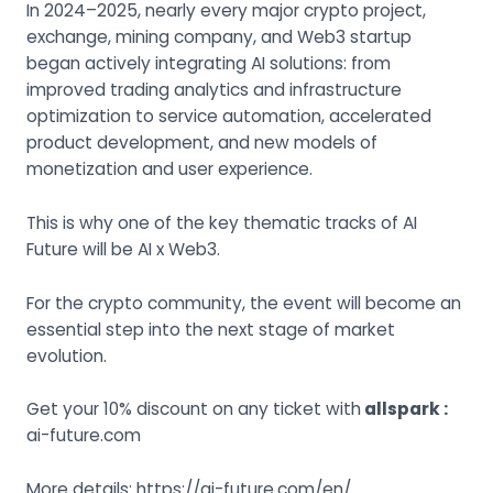
In 2024–2025, nearly every major crypto project,
exchange, mining company, and Web3 startup
began actively integrating AI solutions: from
improved trading analytics and infrastructure
optimization to service automation, accelerated
product development, and new models of
monetization and user experience.
This is why one of the key thematic tracks of AI
Future will be AI x Web3.
For the crypto community, the event will become an
essential step into the next stage of market
evolution.
Get your 10% discount on any ticket with
allspark
:
ai-future.com
More details: https://ai-future.com/en/