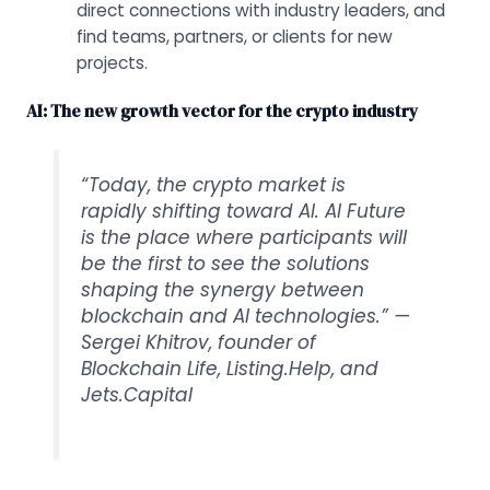
direct connections with industry leaders, and
find teams, partners, or clients for new
projects.
AI: The new growth vector for the crypto industry
“Today, the crypto market is
rapidly shifting toward AI. AI Future
is the place where participants will
be the first to see the solutions
shaping the synergy between
blockchain and AI technologies.” —
Sergei Khitrov, founder of
Blockchain Life, Listing.Help, and
Jets.Capital