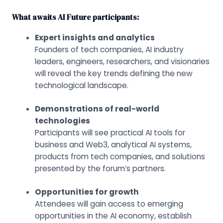
What awaits AI Future participants:
Expert insights and analytics
Founders of tech companies, AI industry
leaders, engineers, researchers, and visionaries
will reveal the key trends defining the new
technological landscape.
Demonstrations of real-world
technologies
Participants will see practical AI tools for
business and Web3, analytical AI systems,
products from tech companies, and solutions
presented by the forum’s partners.
Opportunities for growth
Attendees will gain access to emerging
opportunities in the AI economy, establish