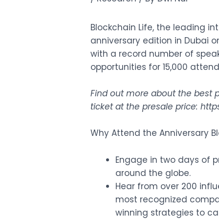
Blockchain Life, the leading i
anniversary edition in Dubai 
with a record number of spea
opportunities for 15,000 atten
Find out more about the best p
ticket at the presale price:
http
Why Attend the Anniversary Bl
Engage in two days of 
around the globe.
Hear from over 200 influ
most recognized compani
winning strategies to ca