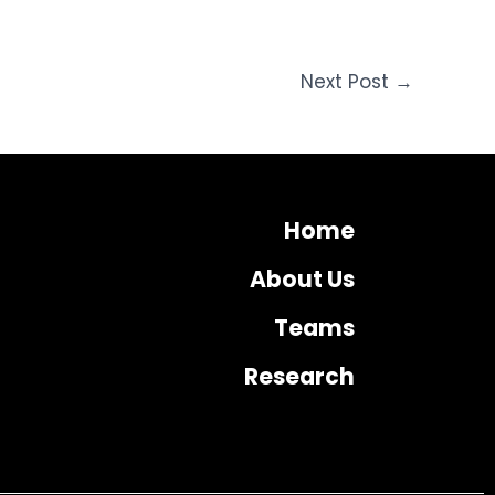
Next Post
→
Home
About Us
Teams
Research