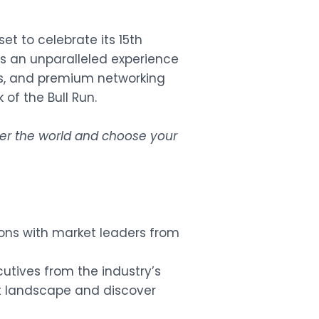
et to celebrate its 15th
es an unparalleled experience
es, and premium networking
of the Bull Run.
over the world and choose your
ons with market leaders from
cutives from the industry’s
t landscape and discover