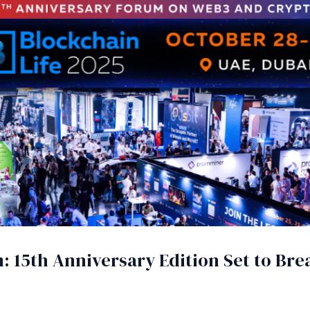
: 15th Anniversary Edition Set to Br