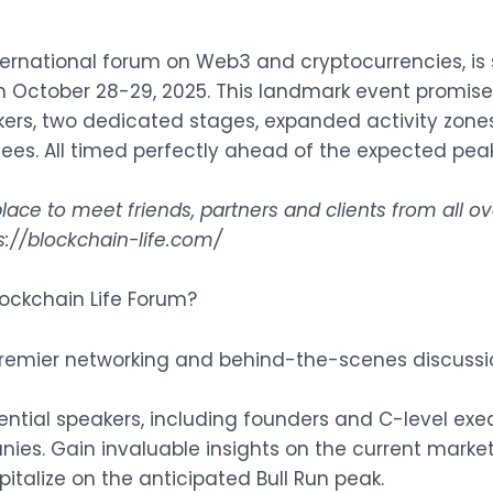
nternational forum on Web3 and cryptocurrencies, is s
on October 28-29, 2025. This landmark event promis
kers, two dedicated stages, expanded activity zon
dees. All timed perfectly ahead of the expected peak 
lace to meet friends, partners and clients from all 
s://blockchain-life.com/
ockchain Life Forum?
premier networking and behind-the-scenes discussi
ential speakers, including founders and C-level exe
es. Gain invaluable insights on the current marke
pitalize on the anticipated Bull Run peak.