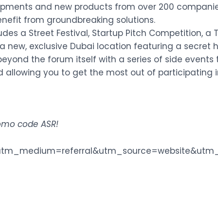
elopments and new products from over 200 companie
 benefit from groundbreaking solutions.
des a Street Festival, Startup Pitch Competition, a
a new, exclusive Dubai location featuring a secret he
eyond the forum itself with a series of side events
 allowing you to get the most out of participating 
promo code ASR
!
m/?utm_medium=referral&utm_source=website&ut