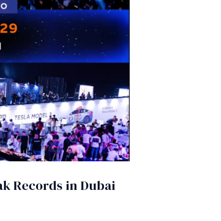
eak Records in Dubai