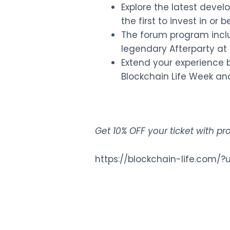
Explore the latest dev
the first to invest in or
The forum program inclu
legendary Afterparty at 
Extend your experience b
Blockchain Life Week and
Get 10% OFF your ticket with 
https://blockchain-life.co