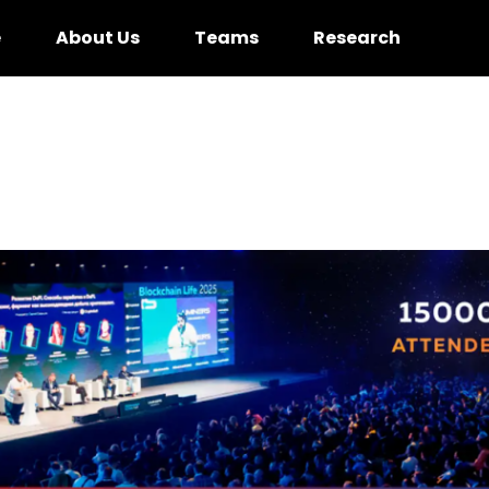
e
About Us
Teams
Research