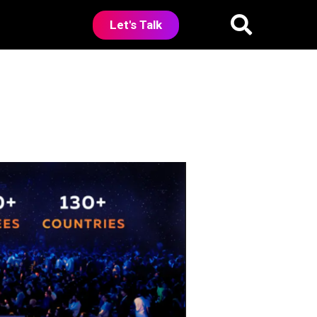
Let's Talk