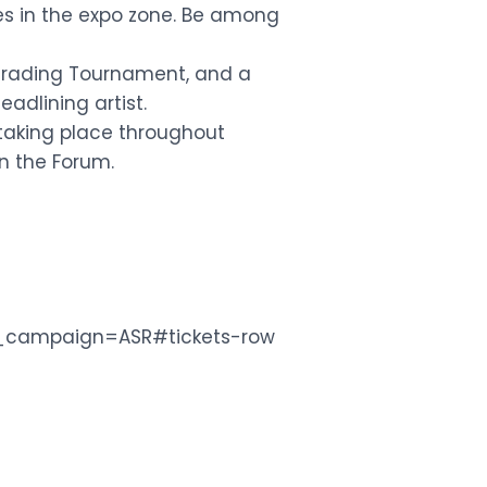
s in the expo zone. Be among
 Trading Tournament, and a
adlining artist.
 taking place throughout
in the Forum.
m_campaign=ASR#tickets-row