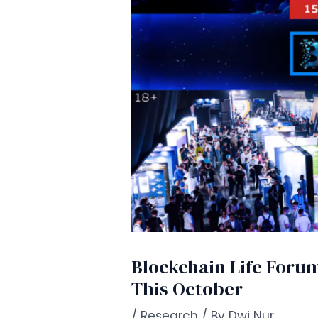
Blockchain Life Forum
This October
/
Research
/ By
Dwi Nur