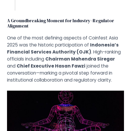
A Groundbreaking Moment for Industry–Regulator
Alignment
One of the most defining aspects of Coinfest Asia
2025 was the historic participation of
Indonesia’s
Financial Services Authority (OJK)
. High-ranking
officials including
Chairman Mahendra Siregar
and
Chief Executive Hasan Fawzi
joined the
conversation—marking a pivotal step forward in
institutional collaboration and regulatory clarity.