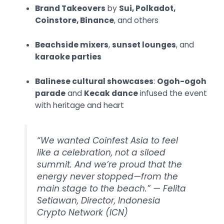
Brand Takeovers
by
Sui, Polkadot,
Coinstore, Binance
, and others
Beachside mixers
,
sunset lounges
, and
karaoke parties
Balinese cultural showcases
:
Ogoh-ogoh
parade
and
Kecak dance
infused the event
with heritage and heart
“We wanted Coinfest Asia to feel
like a celebration, not a siloed
summit. And we’re proud that the
energy never stopped—from the
main stage to the beach.” —
Felita
Setiawan, Director, Indonesia
Crypto Network (ICN)