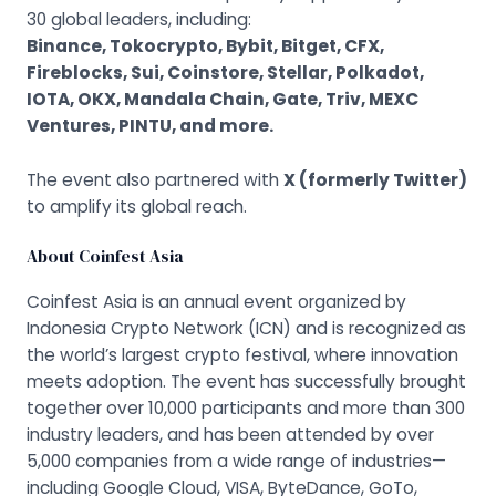
30 global leaders, including:
Binance, Tokocrypto, Bybit, Bitget, CFX,
Fireblocks, Sui, Coinstore, Stellar, Polkadot,
IOTA, OKX, Mandala Chain, Gate, Triv, MEXC
Ventures, PINTU, and more.
The event also partnered with
X (formerly Twitter)
to amplify its global reach.
About Coinfest Asia
Coinfest Asia is an annual event organized by
Indonesia Crypto Network (ICN)
and is recognized as
the world’s largest crypto festival, where innovation
meets adoption. The event has successfully brought
together over 10,000 participants and more than 300
industry leaders, and has been attended by over
5,000 companies from a wide range of industries—
including Google Cloud, VISA, ByteDance, GoTo,