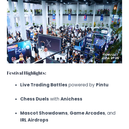
Festival Highlights:
Live Trading Battles
powered by
Pintu
Chess Duels
with
Anichess
Mascot Showdowns
,
Game Arcades
, and
IRL Airdrops