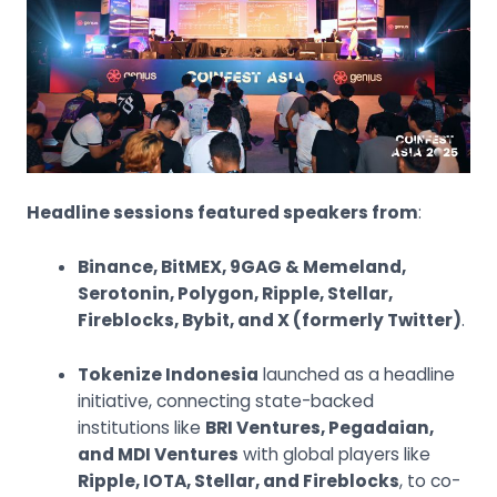
Headline sessions featured speakers from
:
Binance, BitMEX, 9GAG & Memeland,
Serotonin, Polygon, Ripple, Stellar,
Fireblocks, Bybit, and X (formerly Twitter)
.
Tokenize Indonesia
launched as a headline
initiative, connecting state-backed
institutions like
BRI Ventures, Pegadaian,
and MDI Ventures
with global players like
Ripple, IOTA, Stellar, and Fireblocks
, to co-