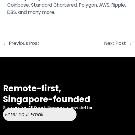
Coinbase, Standard Chartered, Polygon, AWS, Ripple,
DBS, and many more.
←
Previous Post
Next Post
→
Remote-first,
Singapore-founded
Sign up for AllSpark Research newsletter