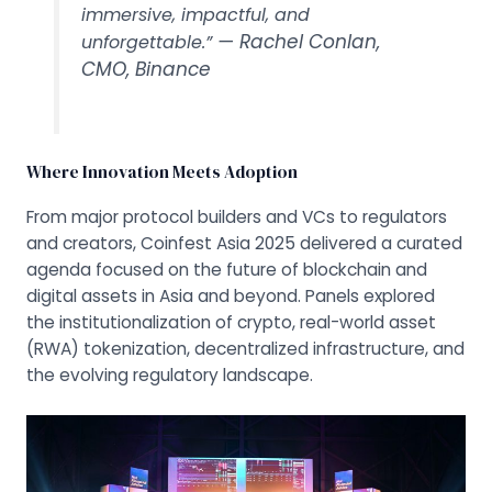
immersive, impactful, and
— Rachel Conlan,
unforgettable.”
CMO, Binance
Where Innovation Meets Adoption
From major protocol builders and VCs to regulators
and creators, Coinfest Asia 2025 delivered a curated
agenda focused on the future of blockchain and
digital assets in Asia and beyond. Panels explored
the institutionalization of crypto, real-world asset
(RWA) tokenization, decentralized infrastructure, and
the evolving regulatory landscape.