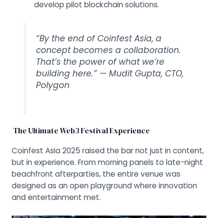
develop pilot blockchain solutions.
“By the end of Coinfest Asia, a
concept becomes a collaboration.
That’s the power of what we’re
building here.” —
Mudit Gupta, CTO,
Polygon
The Ultimate Web3 Festival Experience
Coinfest Asia 2025 raised the bar not just in content,
but in experience. From morning panels to late-night
beachfront afterparties, the entire venue was
designed as an open playground where innovation
and entertainment met.