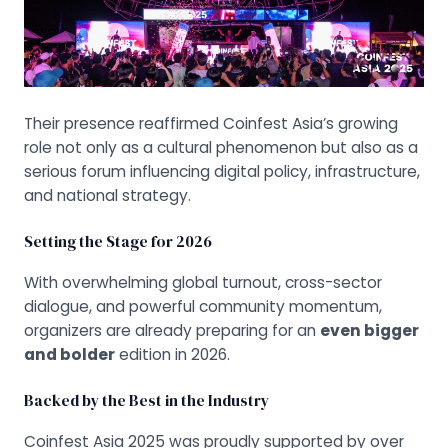
Their presence reaffirmed Coinfest Asia’s growing
role not only as a cultural phenomenon but also as a
serious forum influencing digital policy, infrastructure,
and national strategy.
Setting the Stage for 2026
With overwhelming global turnout, cross-sector
dialogue, and powerful community momentum,
organizers are already preparing for an
even bigger
and bolder
edition in 2026.
Backed by the Best in the Industry
Coinfest Asia 2025 was proudly supported by over