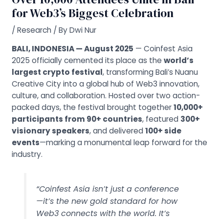
for Web3’s Biggest Celebration
/
Research
/ By
Dwi Nur
BALI, INDONESIA — August 2025
— Coinfest Asia
2025 officially cemented its place as the
world’s
largest crypto festival
, transforming Bali’s Nuanu
Creative City into a global hub of Web3 innovation,
culture, and collaboration. Hosted over two action-
packed days, the festival brought together
10,000+
participants from 90+ countries
, featured
300+
visionary speakers
, and delivered
100+ side
events
—marking a monumental leap forward for the
industry.
“Coinfest Asia isn’t just a conference
—it’s the new gold standard for how
Web3 connects with the world. It’s