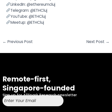
LinkedIn:
@ethereumcluj
Telegram:
@ETHCluj
YouTube:
@ETHCluj
Meetup: @
ETHCluj
←
Previous Post
Next Post
→
Remote-first,
Singapore-founded
Sign up for AllSpark Research newsletter