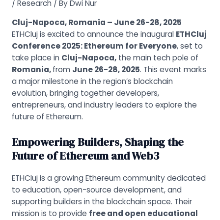
/
Research
/ By
Dwi Nur
Cluj-Napoca, Romania – June 26-28, 2025
ETHCluj is excited to announce the inaugural
ETHCluj
Conference 2025: Ethereum for Everyone
, set to
take place in
Cluj-Napoca,
the main tech pole of
Romania,
from
June 26-28, 2025
. This event marks
a major milestone in the region’s blockchain
evolution, bringing together developers,
entrepreneurs, and industry leaders to explore the
future of Ethereum.
Empowering Builders, Shaping the
Future of Ethereum and Web3
ETHCluj is a growing Ethereum community dedicated
to education, open-source development, and
supporting builders in the blockchain space. Their
mission is to provide
free and open educational