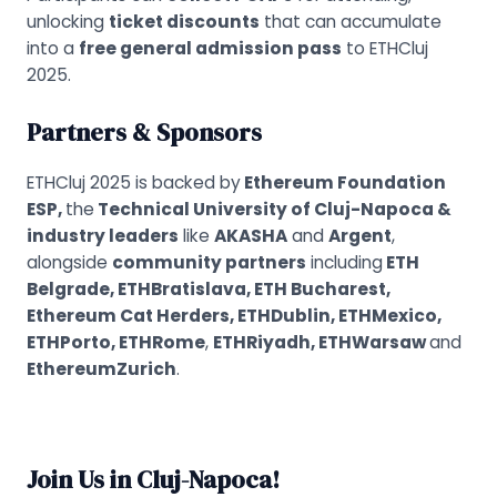
unlocking
ticket discounts
that can accumulate
into a
free general admission pass
to ETHCluj
2025.
Partners & Sponsors
ETHCluj 2025 is backed by
Ethereum Foundation
ESP,
the
Technical University of Cluj-Napoca &
industry leaders
like
AKASHA
and
Argent
,
alongside
community partners
including
ETH
Belgrade, ETHBratislava, ETH Bucharest,
Ethereum Cat Herders, ETHDublin, ETHMexico,
ETHPorto, ETHRome
,
ETHRiyadh, ETHWarsaw
and
EthereumZurich
.
Join Us in Cluj-Napoca!