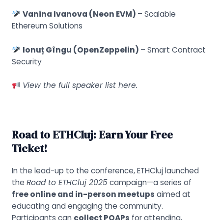
Vanina Ivanova (Neon EVM)
– Scalable
Ethereum Solutions
Ionuț Gîngu (OpenZeppelin)
– Smart Contract
Security
View the full speaker list
here
.
Road to ETHCluj: Earn Your Free
Ticket!
In the lead-up to the conference, ETHCluj launched
the
Road to ETHCluj 2025
campaign—a series of
free online and in-person meetups
aimed at
educating and engaging the community.
Participants can
collect POAPs
for attending,