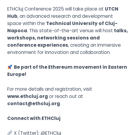
ETHCluj Conference 2025 will take place at
UTCN
Hub
, an advanced research and development
space within the
Technical University of Cluj-
Napoca
. This state-of-the-art venue will host
talks,
workshops, networking sessions and
conference experiences
, creating an immersive
environment for innovation and collaboration.
Be part of the Ethereum movement in Eastern
Europe!
For more details and registration, visit
www.ethcluj.org
or reach out at
contact@ethcluj.org
.
Connect with ETHCluj
X (Twitter):
@ETHCluj