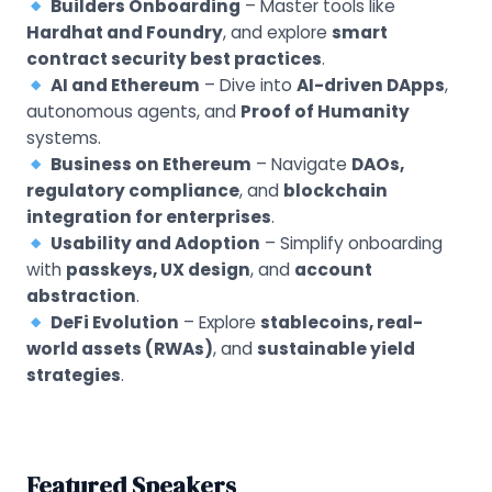
Builders Onboarding
– Master tools like
Hardhat and Foundry
, and explore
smart
contract security best practices
.
AI and Ethereum
– Dive into
AI-driven DApps
,
autonomous agents, and
Proof of Humanity
systems.
Business on Ethereum
– Navigate
DAOs,
regulatory compliance
, and
blockchain
integration for enterprises
.
Usability and Adoption
– Simplify onboarding
with
passkeys, UX design
, and
account
abstraction
.
DeFi Evolution
– Explore
stablecoins, real-
world assets (RWAs)
, and
sustainable yield
strategies
.
Featured Speakers