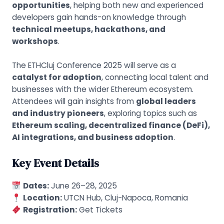
opportunities
, helping both new and experienced
developers gain hands-on knowledge through
technical meetups, hackathons, and
workshops
.
The ETHCluj Conference 2025 will serve as a
catalyst for adoption
, connecting local talent and
businesses with the wider Ethereum ecosystem.
Attendees will gain insights from
global leaders
and industry pioneers
, exploring topics such as
Ethereum scaling, decentralized finance (DeFi),
AI integrations, and business adoption
.
Key Event Details
Dates:
June 26–28, 2025
Location:
UTCN Hub, Cluj-Napoca, Romania
Registration:
Get Tickets