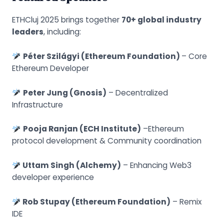
ETHCluj 2025 brings together
70+ global industry
leaders
, including:
Péter Szilágyi (Ethereum Foundation)
– Core
Ethereum Developer
Peter Jung (Gnosis)
– Decentralized
Infrastructure
Pooja Ranjan (ECH Institute)
–Ethereum
protocol development & Community coordination
Uttam Singh (Alchemy)
– Enhancing Web3
developer experience
Rob Stupay (Ethereum Foundation)
– Remix
IDE