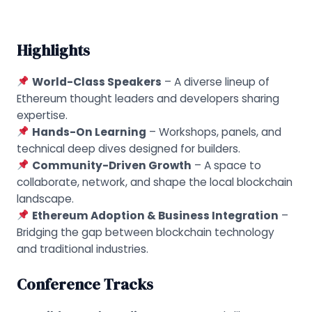
Highlights
World-Class Speakers
– A diverse lineup of
Ethereum thought leaders and developers sharing
expertise.
Hands-On Learning
– Workshops, panels, and
technical deep dives designed for builders.
Community-Driven Growth
– A space to
collaborate, network, and shape the local blockchain
landscape.
Ethereum Adoption & Business Integration
–
Bridging the gap between blockchain technology
and traditional industries.
Conference Tracks