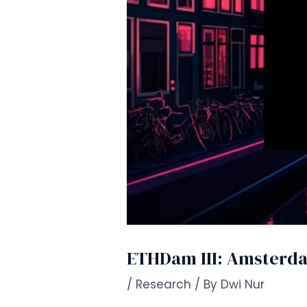
ETHDam III: Amsterdam
/
Research
/ By
Dwi Nur