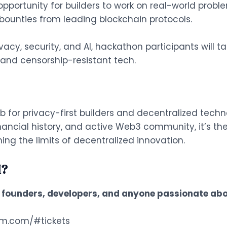
portunity for builders to work on real-world proble
ounties from leading blockchain protocols.
acy, security, and AI, hackathon participants will 
, and censorship-resistant tech.
or privacy-first builders and decentralized techn
nancial history, and active Web3 community, it’s the
ng the limits of decentralized innovation.
I?
, founders, developers, and anyone passionate abo
m.com/#tickets