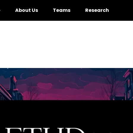
e
About Us
Teams
Research