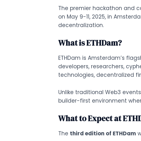
The premier hackathon and conf
on May 9-11, 2025, in Amsterd
decentralization.
What is ETHDam?
ETHDam is Amsterdam’s flagsh
developers, researchers, cyph
technologies, decentralized f
Unlike traditional Web3 events
builder-first environment whe
What to Expect at ETH
The
third edition of ETHDam
w