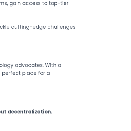
ms, gain access to top-tier
tackle cutting-edge challenges
ology advocates. With a
 perfect place for a
ut decentralization.