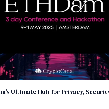
’s Ultimate Hub for Privacy, Security