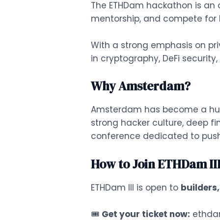
The ETHDam hackathon is an op
mentorship, and compete for b
With a strong emphasis on priv
in cryptography, DeFi security
Why Amsterdam?
Amsterdam has become a hub f
strong hacker culture, deep fi
conference dedicated to pushi
How to Join ETHDam II
ETHDam III is open to
builders
🎟
Get your ticket now:
ethda