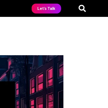
Let's Talk