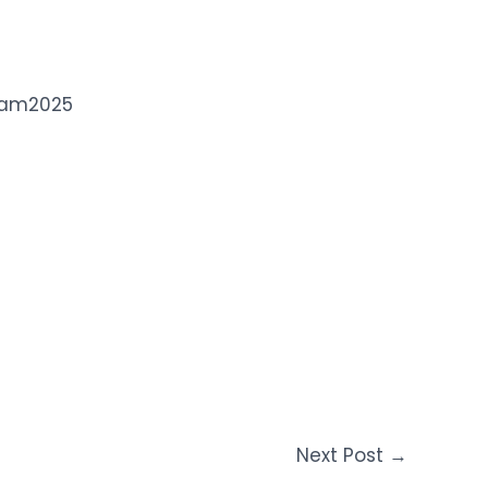
dam2025
Next Post
→