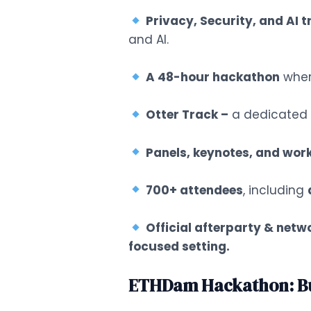
Privacy, Security, and AI 
and AI.
A 48-hour hackathon
wher
Otter Track –
a dedicated s
Panels, keynotes, and wor
700+ attendees
, including
Official afterparty & netw
focused setting.
ETHDam Hackathon: Bui