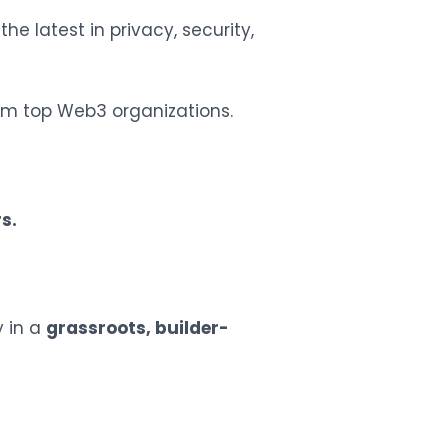
he latest in privacy, security,
m top Web3 organizations.
s.
 in a
grassroots, builder-