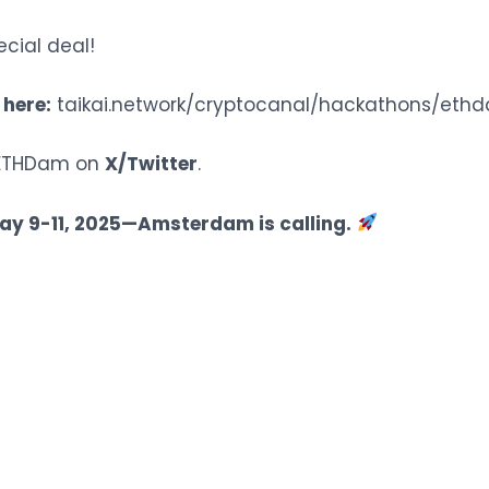
ecial deal!
 here:
taikai.network/cryptocanal/hackathons/eth
w ETHDam on
X/Twitter
.
ay 9-11, 2025—Amsterdam is calling.