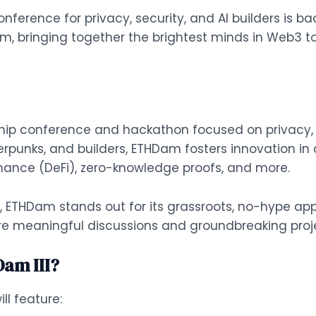
erence for privacy, security, and AI builders is bac
am, bringing together the brightest minds in Web3 t
ip conference and hackathon focused on privacy, se
erpunks, and builders, ETHDam fosters innovation in
inance (DeFi), zero-knowledge proofs, and more.
, ETHDam stands out for its grassroots, no-hype app
re meaningful discussions and groundbreaking proj
Dam III?
ill feature: