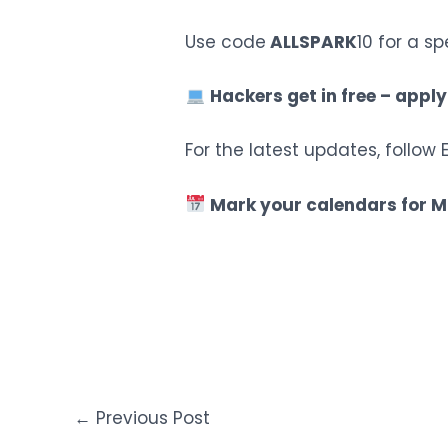
Use code
ALLSPARK
10 for a sp
Hackers get in free – apply
For the latest updates, follo
Mark your calendars for M
←
Previous Post