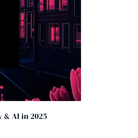
 & AI in 2025