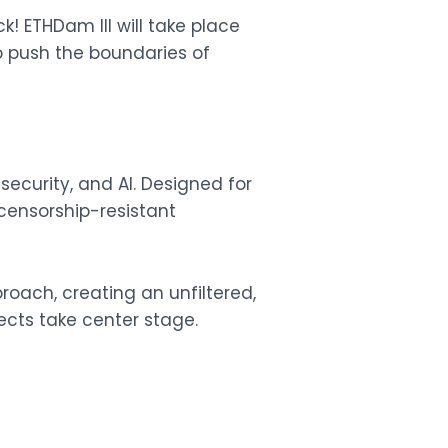
k! ETHDam III will take place
o push the boundaries of
curity, and AI. Designed for
 censorship-resistant
roach, creating an unfiltered,
ects take center stage.