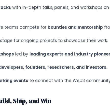
tracks
with in-depth talks, panels, and workshops on t
e teams compete for
bounties and mentorship
fro
tage for ongoing projects to showcase their work.
kshops
led by
leading experts and industry pioneer
developers, founders, researchers, and investors.
orking events
to connect with the Web3 community
ld, Ship, and Win