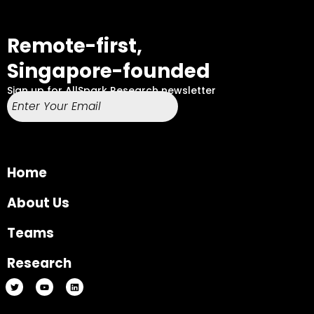
Remote-first,
Singapore-founded
Sign up for AllSpark Research newsletter
Home
About Us
Teams
Research
T
Y
L
w
o
i
i
u
n
t
t
k