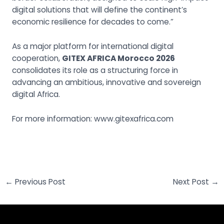
digital solutions that will define the continent’s
economic resilience for decades to come.”
As a major platform for international digital
cooperation,
GITEX AFRICA Morocco 2026
consolidates its role as a structuring force in
advancing an ambitious, innovative and sovereign
digital Africa.
For more information:
www.gitexafrica.com
←
Previous Post
Next Post
→