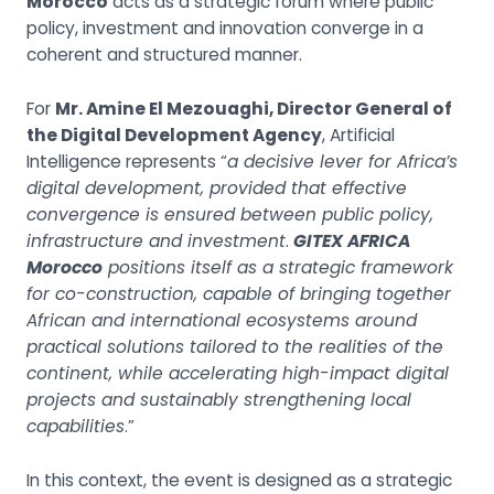
Morocco
acts as a strategic forum where public
policy, investment and innovation converge in a
coherent and structured manner.
For
Mr. Amine El Mezouaghi, Director General of
the Digital Development Agency
, Artificial
Intelligence represents “
a decisive lever for Africa’s
digital development, provided that effective
convergence is ensured between public policy,
infrastructure and investment
.
GITEX AFRICA
Morocco
positions itself as a strategic framework
for co-construction, capable of bringing together
African and international ecosystems around
practical solutions tailored to the realities of the
continent, while accelerating high-impact digital
projects and sustainably strengthening local
capabilities
.”
In this context, the event is designed as a strategic