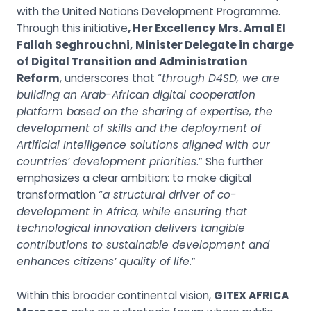
with the United Nations Development Programme.
Through this initiative
, Her Excellency Mrs. Amal El
Fallah Seghrouchni,
Minister Delegate in charge
of Digital Transition and Administration
Reform
, underscores that “
through D4SD, we are
building an Arab-African digital cooperation
platform based on the sharing of expertise, the
development of skills and the deployment of
Artificial Intelligence solutions aligned with our
countries’ development priorities
.” She further
emphasizes a clear ambition: to make digital
transformation “
a structural driver of co-
development in Africa, while ensuring that
technological innovation delivers tangible
contributions to sustainable development and
enhances citizens’ quality of life
.”
Within this broader continental vision,
GITEX AFRICA