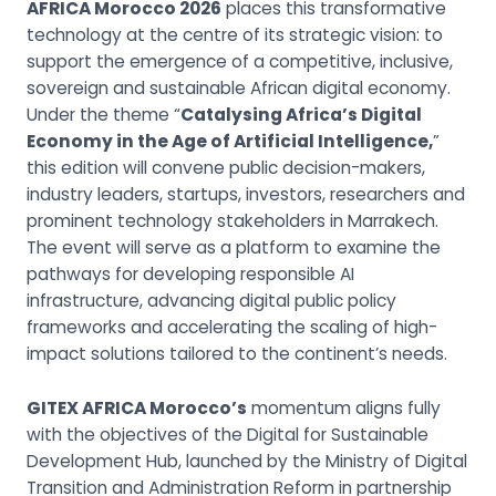
AFRICA Morocco 2026
places this transformative
technology at the centre of its strategic vision: to
support the emergence of a competitive, inclusive,
sovereign and sustainable African digital economy.
Under the theme “
Catalysing Africa’s Digital
Economy in the Age of Artificial Intelligence,
”
this edition will convene public decision-makers,
industry leaders, startups, investors, researchers and
prominent technology stakeholders in Marrakech.
The event will serve as a platform to examine the
pathways for developing responsible AI
infrastructure, advancing digital public policy
frameworks and accelerating the scaling of high-
impact solutions tailored to the continent’s needs.
GITEX AFRICA Morocco’s
momentum aligns fully
with the objectives of the Digital for Sustainable
Development Hub, launched by the Ministry of Digital
Transition and Administration Reform in partnership