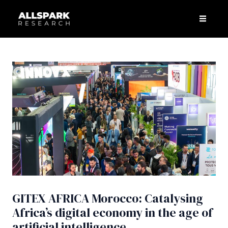
Skip
Post
Men
to
navigation
content
GITEX AFRICA Morocco: Catalysing
Africa’s digital economy in the age of
artificial intelligence