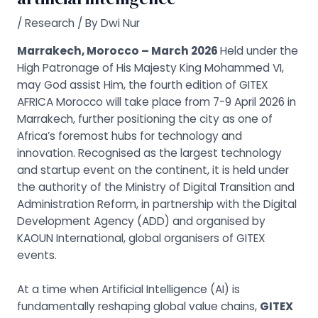
/
Research
/ By
Dwi Nur
Marrakech, Morocco – March 2026
Held under the
High Patronage of His Majesty King Mohammed VI,
may God assist Him, the fourth edition of GITEX
AFRICA Morocco will take place from 7-9 April 2026 in
Marrakech, further positioning the city as one of
Africa’s foremost hubs for technology and
innovation. Recognised as the largest technology
and startup event on the continent, it is held under
the authority of the Ministry of Digital Transition and
Administration Reform, in partnership with the Digital
Development Agency (ADD) and organised by
KAOUN International, global organisers of GITEX
events.
At a time when Artificial Intelligence (AI) is
fundamentally reshaping global value chains,
GITEX