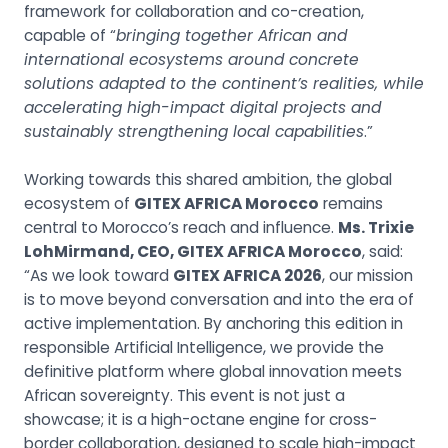
framework for collaboration and co-creation,
capable of “
bringing together African and
international ecosystems around concrete
solutions adapted to the continent’s realities, while
accelerating high-impact digital projects and
sustainably strengthening local capabilities
.”
Working towards this shared ambition, the global
ecosystem of
GITEX AFRICA Morocco
remains
central to Morocco’s reach and influence.
Ms. Trixie
LohMirmand, CEO, GITEX AFRICA Morocco
, said:
“As we look toward
GITEX AFRICA 2026
, our mission
is to move beyond conversation and into the era of
active implementation. By anchoring this edition in
responsible Artificial Intelligence, we provide the
definitive platform where global innovation meets
African sovereignty. This event is not just a
showcase; it is a high-octane engine for cross-
border collaboration, designed to scale high-impact