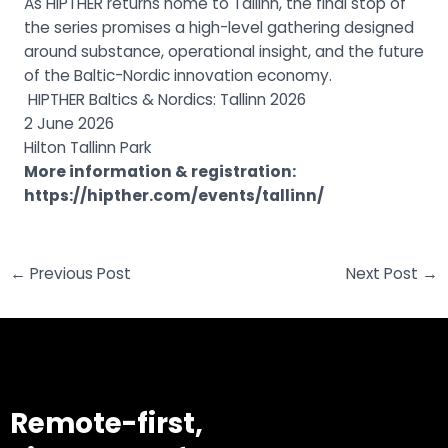
As HIPTHER returns home to Tallinn, the final stop of
the series promises a high-level gathering designed
around substance, operational insight, and the future
of the Baltic-Nordic innovation economy.
HIPTHER Baltics & Nordics: Tallinn 2026
2 June 2026
Hilton Tallinn Park
More information & registration:
https://hipther.com/events/
tallinn/
←
Previous Post
Next Post
→
Remote-first,