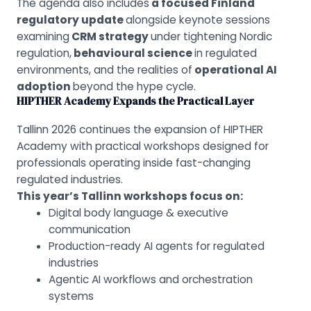
The agenda also includes
a focused Finland
regulatory update
alongside keynote sessions
examining
CRM strategy
under tightening Nordic
regulation,
behavioural science
in regulated
environments, and the realities of
operational AI
adoption
beyond the hype cycle.
HIPTHER Academy Expands the Practical Layer
Tallinn 2026 continues the expansion of HIPTHER
Academy with practical workshops designed for
professionals operating inside fast-changing
regulated industries.
This year’s Tallinn workshops focus on
:
Digital body language & executive
communication
Production-ready AI agents for regulated
industries
Agentic AI workflows and orchestration
systems