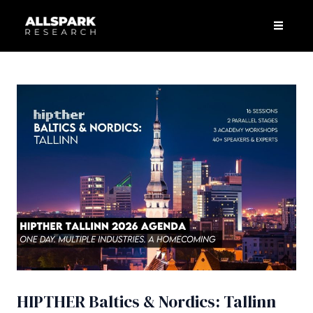
Skip
Post
Men
to
navigation
content
HIPTHER Baltics & Nordics: Tallinn