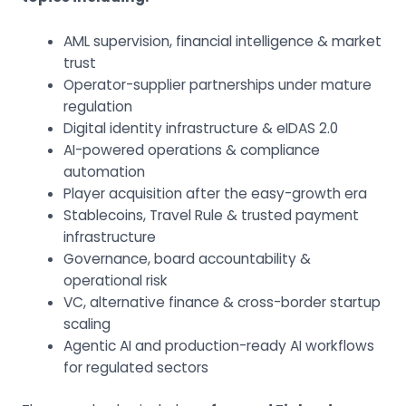
AML supervision, financial intelligence & market
trust
Operator-supplier partnerships under mature
regulation
Digital identity infrastructure & eIDAS 2.0
AI-powered operations & compliance
automation
Player acquisition after the easy-growth era
Stablecoins, Travel Rule & trusted payment
infrastructure
Governance, board accountability &
operational risk
VC, alternative finance & cross-border startup
scaling
Agentic AI and production-ready AI workflows
for regulated sectors