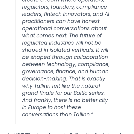
regulators, founders, compliance
leaders, fintech innovators, and AI
practitioners can have honest
operational conversations about
what comes next.
The future of
regulated industries will not be
shaped in isolated verticals. It will
be shaped through collaboration
between technology, compliance,
governance, finance, and human
decision-making. That is exactly
why Tallinn felt like the natural
grand finale for our Baltic series.
And frankly, there is no better city
in Europe to host these
conversations than Tallinn.”