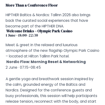
More Than a Conference Floor
HIPTHER Baltics & Nordics: Tallinn 2026 also brings
back the curated social experiences that have
become part of the HIPTHER DNA.
Welcome Drinks – Olympic Park Casino
1 June · 18:00–22:30
Meet & greet in the relaxed and luxurious
atmosphere of the new flagship Olympic Park Casino
– located at Hilton Tallinn Park hotel.
Nordic Flow: Morning Reset & Networking
2 June · 07:15–08:45
A gentle yoga and breathwork session inspired by
the calm, grounded energy of the Baltics and
Nordics. Designed for the conference guests and
busy professionals, this session will help participants
release tension, reconnect with the body, and start