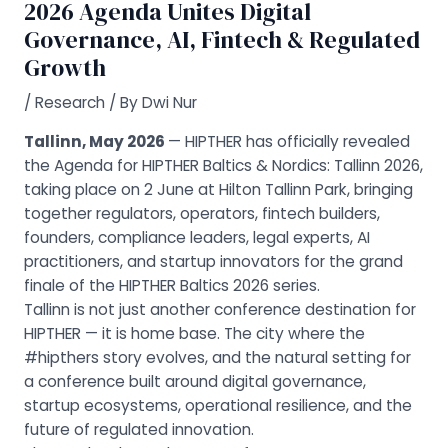
2026 Agenda Unites Digital
Governance, AI, Fintech & Regulated
Growth
/
Research
/ By
Dwi Nur
Tallinn, May 2026
— HIPTHER has officially revealed
the Agenda for HIPTHER Baltics & Nordics: Tallinn 2026,
taking place on 2 June at Hilton Tallinn Park, bringing
together regulators, operators, fintech builders,
founders, compliance leaders, legal experts, AI
practitioners, and startup innovators for the grand
finale of the HIPTHER Baltics 2026 series.
Tallinn is not just another conference destination for
HIPTHER — it is home base. The city where the
#hipthers story evolves, and the natural setting for
a conference built around digital governance,
startup ecosystems, operational resilience, and the
future of regulated innovation.