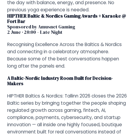
the day with balance, energy, and presence. No
previous yoga experience is needed.
HIPTHER Baltic & Nordics Gaming Awards + Karaoke @
Fort Bar
Sponsored by Amusnet Gaming
2 June · 20:00 – Late Night
Recognising Excellence Across the Baltics & Nordics
and connecting in a celebratory atmosphere.
Because some of the best conversations happen
long after the panels end.
A Baltic-Nordic Industry Room Built for Decision-
Makers
HIPTHER Baltics & Nordics: Tallinn 2026 closes the 2026
Baltic series by bringing together the people shaping
regulated growth across gaming, fintech, AI,
compliance, payments, cybersecurity, and startup
innovation — all inside one highly focused, boutique
environment built for real conversations instead of