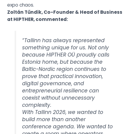
expo chaos.
Zoltán Tűndik, Co-Founder & Head of Business
at HIPTHER, commented
:
“Tallinn has always represented
something unique for us. Not only
because HIPTHER OÜ proudly calls
Estonia home, but because the
Baltic-Nordic region continues to
prove that practical innovation,
digital governance, and
entrepreneurial resilience can
coexist without unnecessary
complexity.
With Tallinn 2026, we wanted to
build more than another
conference agenda. We wanted to
create a room where operators,