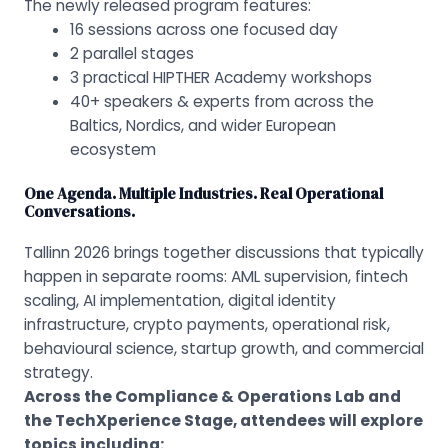
The newly released program features:
16 sessions across one focused day
2 parallel stages
3 practical HIPTHER Academy workshops
40+ speakers & experts from across the
Baltics, Nordics, and wider European
ecosystem
One Agenda. Multiple Industries. Real Operational
Conversations.
Tallinn 2026 brings together discussions that typically
happen in separate rooms: AML supervision, fintech
scaling, AI implementation, digital identity
infrastructure, crypto payments, operational risk,
behavioural science, startup growth, and commercial
strategy.
Across the Compliance & Operations Lab and
the TechXperience Stage, attendees will explore
topics including
: