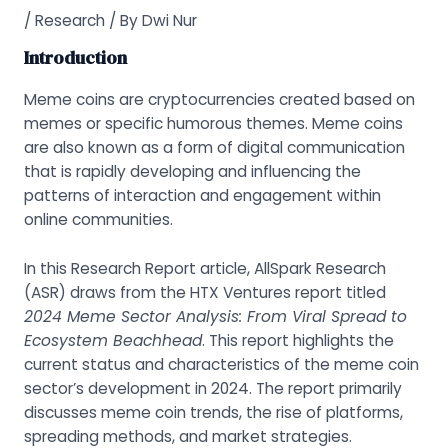
/
Research
/ By
Dwi Nur
Introduction
Meme coins are cryptocurrencies created based on
memes or specific humorous themes. Meme coins
are also known as a form of digital communication
that is rapidly developing and influencing the
patterns of interaction and engagement within
online communities.
In this Research Report article, AllSpark Research
(ASR) draws from the HTX Ventures report titled
2024 Meme Sector Analysis: From Viral Spread to
Ecosystem Beachhead
.
This report highlights the
current status and characteristics of the meme coin
sector’s development in 2024. The report primarily
discusses meme coin trends, the rise of platforms,
spreading methods, and market strategies.