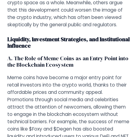
crypto space as a whole. Meanwhile, others argue
that this development could worsen the image of
the crypto industry, which has often been viewed
skeptically by the general public and regulators.
Liquidity, Investment Strategies, and Institutional
Influence
A. The Role of Meme Coins as an Entry Point into
the Blockchain Ecosystem
Meme coins have become a major entry point for
retail investors into the crypto world, thanks to their
affordable prices and community appeal.
Promotions through social media and celebrities
attract the attention of newcomers, allowing them
to engage in the blockchain ecosystem without
technical barriers. For example, the success of meme
coins like $Foxy and $Degen has also boosted
liquidity and introduced users to various DeFi and NFT