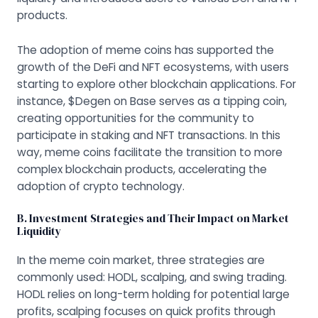
products.
The adoption of meme coins has supported the
growth of the DeFi and NFT ecosystems, with users
starting to explore other blockchain applications. For
instance, $Degen on Base serves as a tipping coin,
creating opportunities for the community to
participate in staking and NFT transactions. In this
way, meme coins facilitate the transition to more
complex blockchain products, accelerating the
adoption of crypto technology.
B. Investment Strategies and Their Impact on Market
Liquidity
In the meme coin market, three strategies are
commonly used: HODL, scalping, and swing trading.
HODL relies on long-term holding for potential large
profits, scalping focuses on quick profits through