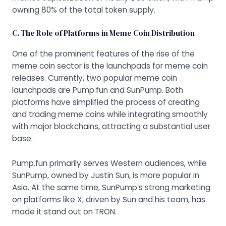
owning 80% of the total token supply.
C. The Role of Platforms in Meme Coin Distribution
One of the prominent features of the rise of the
meme coin sector is the launchpads for meme coin
releases. Currently, two popular meme coin
launchpads are Pump.fun and SunPump. Both
platforms have simplified the process of creating
and trading meme coins while integrating smoothly
with major blockchains, attracting a substantial user
base.
Pump.fun primarily serves Western audiences, while
SunPump, owned by Justin Sun, is more popular in
Asia. At the same time, SunPump’s strong marketing
on platforms like X, driven by Sun and his team, has
made it stand out on TRON.