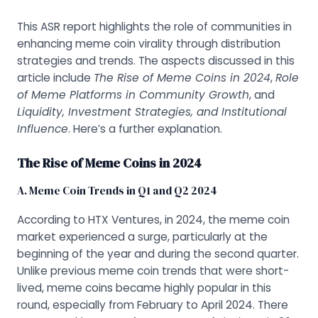
This ASR report highlights the role of communities in
enhancing meme coin virality through distribution
strategies and trends. The aspects discussed in this
article include
The Rise of Meme Coins in 2024
,
Role
of Meme Platforms in Community Growth
, and
Liquidity, Investment Strategies, and Institutional
Influence
. Here’s a further explanation.
The Rise of Meme Coins in 2024
A. Meme Coin Trends in Q1 and Q2 2024
According to HTX Ventures, in 2024, the meme coin
market experienced a surge, particularly at the
beginning of the year and during the second quarter.
Unlike previous meme coin trends that were short-
lived, meme coins became highly popular in this
round, especially from February to April 2024. There