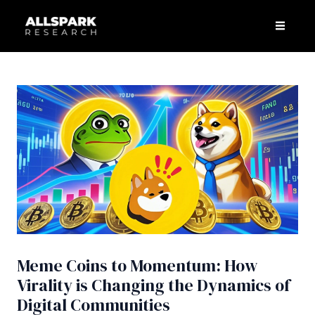
Skip
Post
Men
to
navigation
content
Meme Coins to Momentum: How
Virality is Changing the Dynamics of
Digital Communities