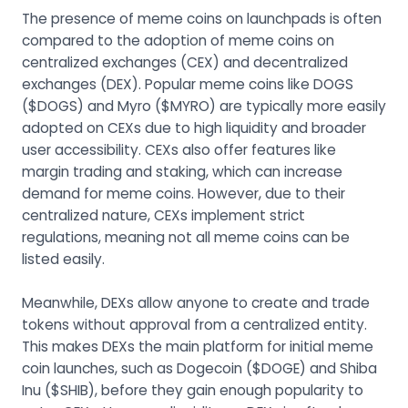
The presence of meme coins on launchpads is often
compared to the adoption of meme coins on
centralized exchanges (CEX) and decentralized
exchanges (DEX). Popular meme coins like DOGS
($DOGS) and Myro ($MYRO) are typically more easily
adopted on CEXs due to high liquidity and broader
user accessibility. CEXs also offer features like
margin trading and staking, which can increase
demand for meme coins. However, due to their
centralized nature, CEXs implement strict
regulations, meaning not all meme coins can be
listed easily.
Meanwhile, DEXs allow anyone to create and trade
tokens without approval from a centralized entity.
This makes DEXs the main platform for initial meme
coin launches, such as Dogecoin ($DOGE) and Shiba
Inu ($SHIB), before they gain enough popularity to