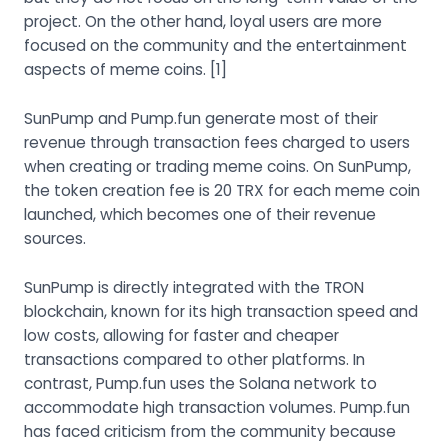
project. On the other hand, loyal users are more
focused on the community and the entertainment
aspects of meme coins.
[1]
SunPump and Pump.fun generate most of their
revenue through transaction fees charged to users
when creating or trading meme coins. On SunPump,
the token creation fee is 20 TRX for each meme coin
launched, which becomes one of their revenue
sources.
SunPump is directly integrated with the TRON
blockchain, known for its high transaction speed and
low costs, allowing for faster and cheaper
transactions compared to other platforms. In
contrast, Pump.fun uses the Solana network to
accommodate high transaction volumes. Pump.fun
has faced criticism from the community because