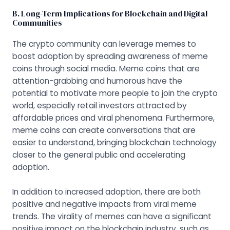
B. Long-Term Implications for Blockchain and Digital
Communities
The crypto community can leverage memes to
boost adoption by spreading awareness of meme
coins through social media. Meme coins that are
attention-grabbing and humorous have the
potential to motivate more people to join the crypto
world, especially retail investors attracted by
affordable prices and viral phenomena. Furthermore,
meme coins can create conversations that are
easier to understand, bringing blockchain technology
closer to the general public and accelerating
adoption.
In addition to increased adoption, there are both
positive and negative impacts from viral meme
trends. The virality of memes can have a significant
positive impact on the blockchain industry, such as