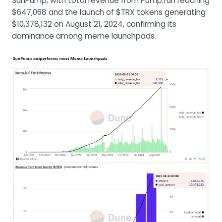
SunPump, with total revenue from Pump.fun reaching
$647,068 and the launch of $TRX tokens generating
$10,378,132 on August 21, 2024, confirming its
dominance among meme launchpads.