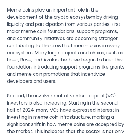
Meme coins play an important role in the
development of the crypto ecosystem by driving
liquidity and participation from various parties. First,
major meme coin foundations, support programs,
and community initiatives are becoming stronger,
contributing to the growth of meme coins in every
ecosystem. Many large projects and chains, such as
Linea, Base, and Avalanche, have begun to build this
foundation, introducing support programs like grants
and meme coin promotions that incentivize
developers and users.
Second, the involvement of venture capital (VC)
investors is also increasing. Starting in the second
half of 2024, many VCs have expressed interest in
investing in meme coin infrastructure, marking a
significant shift in how meme coins are accepted by
the market. This indicates that the sector is not only