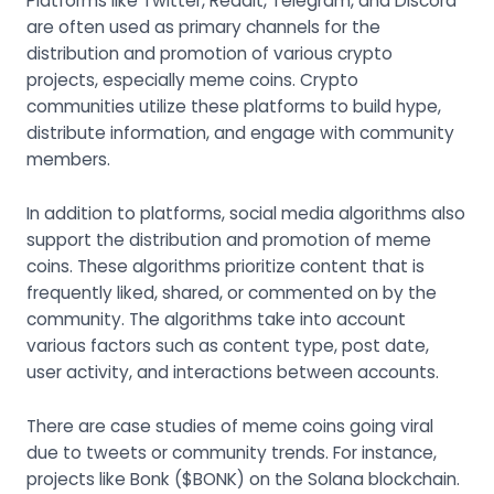
Platforms like Twitter, Reddit, Telegram, and Discord
are often used as primary channels for the
distribution and promotion of various crypto
projects, especially meme coins. Crypto
communities utilize these platforms to build hype,
distribute information, and engage with community
members.
In addition to platforms, social media algorithms also
support the distribution and promotion of meme
coins. These algorithms prioritize content that is
frequently liked, shared, or commented on by the
community. The algorithms take into account
various factors such as content type, post date,
user activity, and interactions between accounts.
There are case studies of meme coins going viral
due to tweets or community trends. For instance,
projects like Bonk ($BONK) on the Solana blockchain.