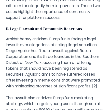
criticism for allegedly harming investors. These two
cases highlight the importance of community
support for platform success.
D. Legal Lawsuit and Community Reactions
Amidst heavy criticism, Pump.fun is facing a legal
lawsuit over allegations of selling illegal securities.
Diego Aguilar has filed a lawsuit against Baton
Corporation and its three founders in the Southern
District of New York, accusing them of offering
tokens that should have been registered as
securities. Aguilar claims to have suffered losses
after investing in meme coins that were promoted
with misleading promises of significant profits.
[2]
The lawsuit also criticizes Pump.fun’s marketing
strategy, which targets young users through social
media, creating a FOMO phenomenon with promises