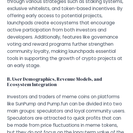
through various strategies such as staking systems,
exclusive whitelists, and token-based incentives. By
offering early access to potential projects,
launchpads create ecosystems that encourage
active participation from both investors and
developers. Additionally, features like governance
voting and reward programs further strengthen
community loyalty, making launchpads essential
tools in supporting the growth of crypto projects at
an early stage.
B. User Demographics, Revenue Models, and
Ecosystem Integration
Investors and traders of meme coins on platforms
like SunPump and Pump.fun can be divided into two
main groups: speculators and loyal community users.
Speculators are attracted to quick profits that can
be made from price fluctuations in meme tokens,
but they do not focus on the long-term value of the