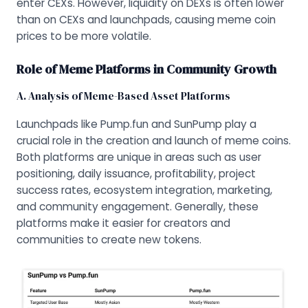
enter CEXs. However, liquidity on DEXs is often lower
than on CEXs and launchpads, causing meme coin
prices to be more volatile.
Role of Meme Platforms in Community Growth
A. Analysis of Meme-Based Asset Platforms
Launchpads like Pump.fun and SunPump play a
crucial role in the creation and launch of meme coins.
Both platforms are unique in areas such as user
positioning, daily issuance, profitability, project
success rates, ecosystem integration, marketing,
and community engagement. Generally, these
platforms make it easier for creators and
communities to create new tokens.