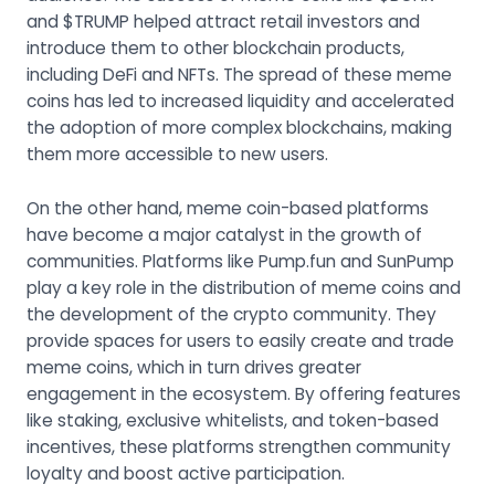
and $TRUMP helped attract retail investors and
introduce them to other blockchain products,
including DeFi and NFTs. The spread of these meme
coins has led to increased liquidity and accelerated
the adoption of more complex blockchains, making
them more accessible to new users.
On the other hand, meme coin-based platforms
have become a major catalyst in the growth of
communities. Platforms like Pump.fun and SunPump
play a key role in the distribution of meme coins and
the development of the crypto community. They
provide spaces for users to easily create and trade
meme coins, which in turn drives greater
engagement in the ecosystem. By offering features
like staking, exclusive whitelists, and token-based
incentives, these platforms strengthen community
loyalty and boost active participation.