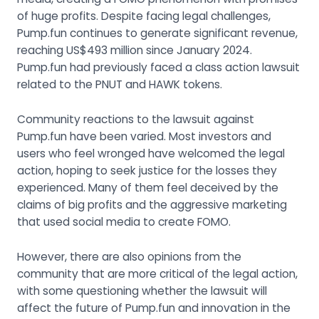
of huge profits. Despite facing legal challenges,
Pump.fun continues to generate significant revenue,
reaching US$493 million since January 2024.
Pump.fun had previously faced a class action lawsuit
related to the PNUT and HAWK tokens.
Community reactions to the lawsuit against
Pump.fun have been varied. Most investors and
users who feel wronged have welcomed the legal
action, hoping to seek justice for the losses they
experienced. Many of them feel deceived by the
claims of big profits and the aggressive marketing
that used social media to create FOMO.
However, there are also opinions from the
community that are more critical of the legal action,
with some questioning whether the lawsuit will
affect the future of Pump.fun and innovation in the