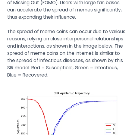
of Missing Out (FOMO). Users with large fan bases
can accelerate the spread of memes significantly,
thus expanding their influence.
The spread of meme coins can occur due to various
reasons, relying on close interpersonal relationships
and interactions, as shown in the image below. The
spread of meme coins on the internet is similar to
the spread of infectious diseases, as shown by this
SIR model. Red = Susceptible, Green = Infectious,
Blue = Recovered.