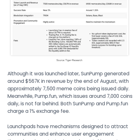
Although it was launched later, SunPump generated
around $567K in revenue by the end of August, with
approximately 7,500 meme coins being issued daily.
Meanwhile, Pump.fun, which issues around 7,000 coins
daily, is not far behind. Both SunPump and Pump.fun
charge a 1% exchange fee.
Launchpads have mechanisms designed to attract
communities and enhance user engagement