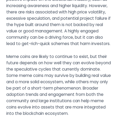
increasing awareness and higher liquidity. However,
there are risks associated with high price volatility,
excessive speculation, and potential project failure if
the hype built around them is not backed by real
value or good management. A highly engaged
community can be a driving force, but it can also
lead to get-rich-quick schemes that harm investors.
Meme coins are likely to continue to exist, but their
future depends on how well they can evolve beyond
the speculative cycles that currently dominate.
Some meme coins may survive by building real value
and a more solid ecosystem, while others may only
be part of a short-term phenomenon. Broader
adoption trends and engagement from both the
community and large institutions can help meme
coins evolve into assets that are more integrated
into the blockchain ecosystem.