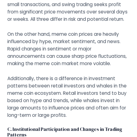
small transactions, and swing trading seeks profit
from significant price movements over several days
or weeks. All three differ in risk and potential return.
On the other hand, meme coin prices are heavily
influenced by hype, market sentiment, and news.
Rapid changes in sentiment or major
announcements can cause sharp price fluctuations,
making the meme coin market more volatile.
Additionally, there is a difference in investment
patterns between retail investors and whales in the
meme coin ecosystem. Retail investors tend to buy
based on hype and trends, while whales invest in
large amounts to influence prices and often aim for
long-term or large profits.
C. Institutional Participation and Changes in Trading
Patterns