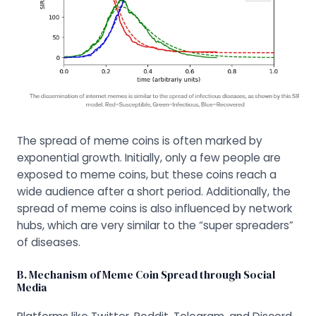
The spread of meme coins is often marked by
exponential growth. Initially, only a few people are
exposed to meme coins, but these coins reach a
wide audience after a short period. Additionally, the
spread of meme coins is also influenced by network
hubs, which are very similar to the “super spreaders”
of diseases.
B. Mechanism of Meme Coin Spread through Social
Media