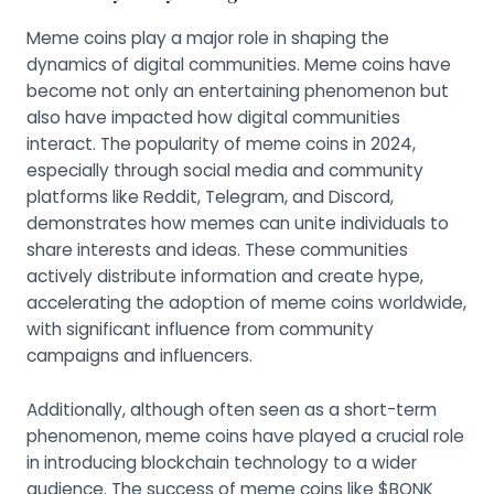
Meme coins play a major role in shaping the
dynamics of digital communities. Meme coins have
become not only an entertaining phenomenon but
also have impacted how digital communities
interact. The popularity of meme coins in 2024,
especially through social media and community
platforms like Reddit, Telegram, and Discord,
demonstrates how memes can unite individuals to
share interests and ideas. These communities
actively distribute information and create hype,
accelerating the adoption of meme coins worldwide,
with significant influence from community
campaigns and influencers.
Additionally, although often seen as a short-term
phenomenon, meme coins have played a crucial role
in introducing blockchain technology to a wider
audience. The success of meme coins like $BONK