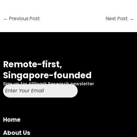
←
Previous Post
Next Post
→
Remote-first,
Singapore-founded
Sign up for AllSpark Research newsletter
Home
About Us