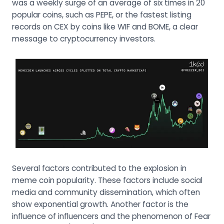
was a weekly surge of an average of six times in 20
popular coins, such as PEPE, or the fastest listing
records on CEX by coins like WIF and BOME, a clear
message to cryptocurrency investors.
Several factors contributed to the explosion in
meme coin popularity. These factors include social
media and community dissemination, which often
show exponential growth. Another factor is the
influence of influencers and the phenomenon of Fear