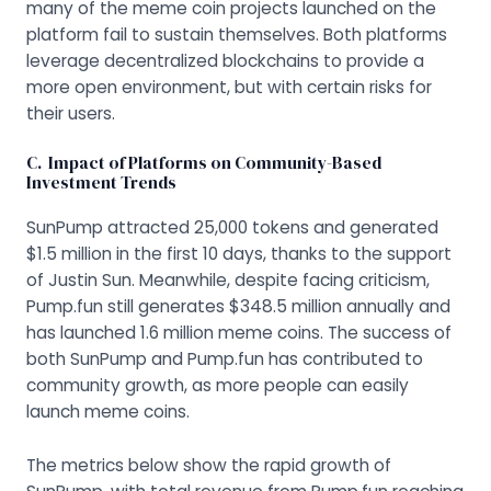
many of the meme coin projects launched on the
platform fail to sustain themselves. Both platforms
leverage decentralized blockchains to provide a
more open environment, but with certain risks for
their users.
C. Impact of Platforms on Community-Based
Investment Trends
SunPump attracted 25,000 tokens and generated
$1.5 million in the first 10 days, thanks to the support
of Justin Sun. Meanwhile, despite facing criticism,
Pump.fun still generates $348.5 million annually and
has launched 1.6 million meme coins. The success of
both SunPump and Pump.fun has contributed to
community growth, as more people can easily
launch meme coins.
The metrics below show the rapid growth of