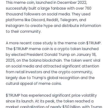
This meme coin, launched in December 2022,
successfully built a large fanbase with over 760
thousand followers on social media. They used
platforms like Discord, Reddit, Telegram, and
Instagram to create hype and distribute information
to their community.
A more recent case study is the meme coin $TRUMP.
The $TRUMP meme coin is a crypto token launched
by elected President Donald Trump on January 18,
2025, on the Solana blockchain. The token went viral
on social media and attracted significant attention
from retail investors and the crypto community,
largely due to Trump’s global recognition and the
cultural appeal of meme coins.
$TRUMP has experienced significant price volatility
since its launch. At its peak, the token reached a
market capitalization of nearly $50 billion, with Trump