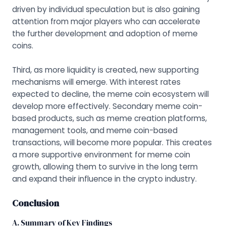
driven by individual speculation but is also gaining
attention from major players who can accelerate
the further development and adoption of meme
coins.
Third, as more liquidity is created, new supporting
mechanisms will emerge. With interest rates
expected to decline, the meme coin ecosystem will
develop more effectively. Secondary meme coin-
based products, such as meme creation platforms,
management tools, and meme coin-based
transactions, will become more popular. This creates
a more supportive environment for meme coin
growth, allowing them to survive in the long term
and expand their influence in the crypto industry.
Conclusion
A. Summary of Key Findings