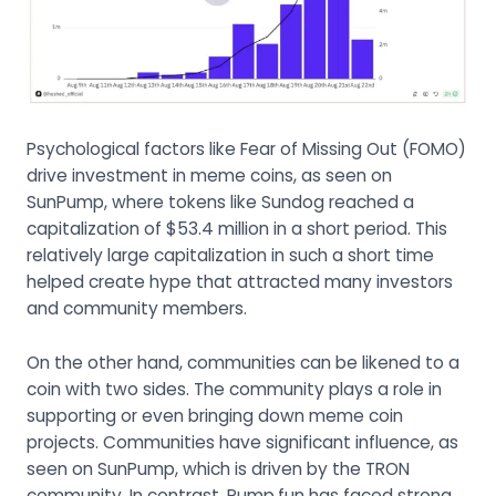
Psychological factors like Fear of Missing Out (FOMO)
drive investment in meme coins, as seen on
SunPump, where tokens like Sundog reached a
capitalization of $53.4 million in a short period. This
relatively large capitalization in such a short time
helped create hype that attracted many investors
and community members.
On the other hand, communities can be likened to a
coin with two sides. The community plays a role in
supporting or even bringing down meme coin
projects. Communities have significant influence, as
seen on SunPump, which is driven by the TRON
community. In contrast, Pump.fun has faced strong