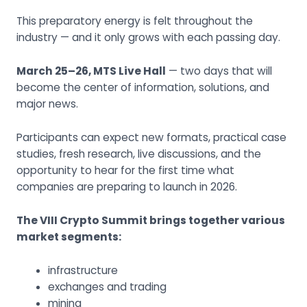
This preparatory energy is felt throughout the
industry — and it only grows with each passing day.
March 25–26, MTS Live Hall
— two days that will
become the center of information, solutions, and
major news.
Participants can expect new formats, practical case
studies, fresh research, live discussions, and the
opportunity to hear for the first time what
companies are preparing to launch in 2026.
The VIII Crypto Summit brings together various
market segments:
infrastructure
exchanges and trading
mining