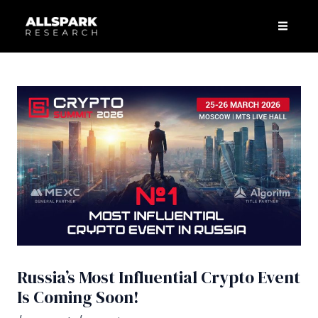
Skip
Post
Men
to
navigation
content
Russia’s Most Influential Crypto Event
Is Coming Soon!