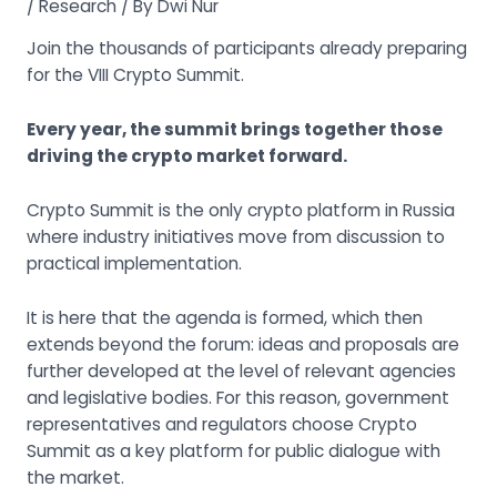
/
Research
/ By
Dwi Nur
Join the thousands of participants already preparing
for the
VIII Crypto Summit
.
Every year, the summit brings together those
driving the crypto market forward.
Crypto Summit is the only crypto platform in Russia
where industry initiatives move from discussion to
practical implementation.
It is here that the agenda is formed, which then
extends beyond the forum: ideas and proposals are
further developed at the level of relevant agencies
and legislative bodies. For this reason, government
representatives and regulators choose Crypto
Summit as a key platform for public dialogue with
the market.