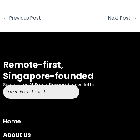
←
Previous Post
Next Post
→
Remote-first,
Singapore-founded
Sign up for AllSpark Research newsletter
Home
About Us