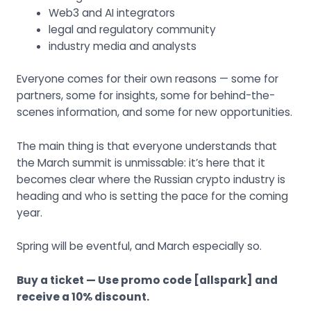
Web3 and AI integrators
legal and regulatory community
industry media and analysts
Everyone comes for their own reasons — some for
partners, some for insights, some for behind-the-
scenes information, and some for new opportunities.
The main thing is that everyone understands that
the March summit is unmissable: it’s here that it
becomes clear where the Russian crypto industry is
heading and who is setting the pace for the coming
year.
Spring will be eventful, and March especially so.
Buy a ticket
— Use promo code [allspark] and
receive a 10% discount.