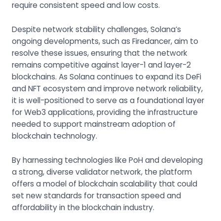
require consistent speed and low costs.
Despite network stability challenges, Solana’s
ongoing developments, such as Firedancer, aim to
resolve these issues, ensuring that the network
remains competitive against layer-1 and layer-2
blockchains. As Solana continues to expand its DeFi
and NFT ecosystem and improve network reliability,
it is well-positioned to serve as a foundational layer
for Web3 applications, providing the infrastructure
needed to support mainstream adoption of
blockchain technology.
By harnessing technologies like PoH and developing
a strong, diverse validator network, the platform
offers a model of blockchain scalability that could
set new standards for transaction speed and
affordability in the blockchain industry.