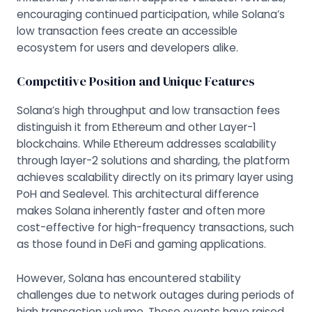
encouraging continued participation, while Solana’s
low transaction fees create an accessible
ecosystem for users and developers alike.
Competitive Position and Unique Features
Solana’s high throughput and low transaction fees
distinguish it from Ethereum and other Layer-1
blockchains. While Ethereum addresses scalability
through layer-2 solutions and sharding, the platform
achieves scalability directly on its primary layer using
PoH and Sealevel. This architectural difference
makes Solana inherently faster and often more
cost-effective for high-frequency transactions, such
as those found in DeFi and gaming applications.
However, Solana has encountered stability
challenges due to network outages during periods of
high transaction volume. These events have raised