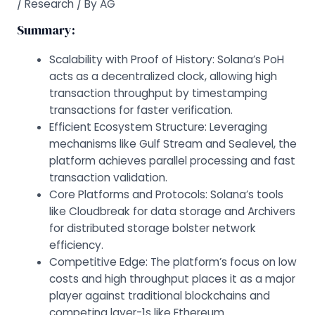
/
Research
/ By
AG
Summary:
Scalability with Proof of History: Solana’s PoH
acts as a decentralized clock, allowing high
transaction throughput by timestamping
transactions for faster verification.
Efficient Ecosystem Structure: Leveraging
mechanisms like Gulf Stream and Sealevel, the
platform achieves parallel processing and fast
transaction validation.
Core Platforms and Protocols: Solana’s tools
like Cloudbreak for data storage and Archivers
for distributed storage bolster network
efficiency.
Competitive Edge: The platform’s focus on low
costs and high throughput places it as a major
player against traditional blockchains and
competing layer-1s like Ethereum.