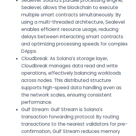
Sealevel
: Solana’s parallel processing engine,
Sealevel, allows the blockchain to execute
multiple smart contracts simultaneously. By
using a multi-threaded architecture, Sealevel
enables efficient resource usage, reducing
delays between interacting smart contracts
and optimizing processing speeds for complex
DApps.
Cloudbreak: As Solana’s storage layer,
Cloudbreak manages data read and write
operations, effectively balancing workloads
across nodes. This distributed structure
supports high-speed data handling even as
the network scales, ensuring consistent
performance.
Gulf Stream: Gulf Stream is Solana’s
transaction forwarding protocol. By routing
transactions to the nearest validators for pre-
confirmation, Gulf Stream reduces memory