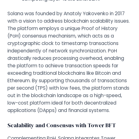
Solana was founded by Anatoly Yakovenko in 2017
with a vision to address blockchain scalability issues.
The platform employs a unique
Proof of History
(PoH) consensus mechanism, which acts as a
cryptographic clock to timestamp transactions
independently of network synchronization. PoH
drastically reduces processing overhead, enabling
the platform to achieve transaction speeds far
exceeding traditional blockchains like Bitcoin and
Ethereum. By supporting thousands of transactions
per second (TPS) with low fees, the platform stands
out in the blockchain landscape as a high-speed,
low-cost platform ideal for both decentralized
applications (DApps) and financial systems.
Scalability and Consensus with Tower BFT
Complementing PoH, Solana integrates Tower