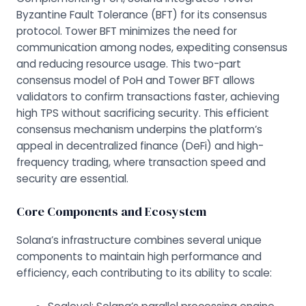
Byzantine Fault Tolerance (BFT) for its consensus
protocol. Tower BFT minimizes the need for
communication among nodes, expediting consensus
and reducing resource usage. This two-part
consensus model of PoH and Tower BFT allows
validators to confirm transactions faster, achieving
high TPS without sacrificing security. This efficient
consensus mechanism underpins the platform’s
appeal in decentralized finance (DeFi) and high-
frequency trading, where transaction speed and
security are essential.
Core Components and Ecosystem
Solana’s infrastructure combines several unique
components to maintain high performance and
efficiency, each contributing to its ability to scale: