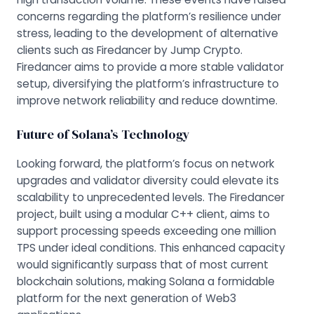
concerns regarding the platform’s resilience under
stress, leading to the development of alternative
clients such as
Firedancer
by Jump Crypto.
Firedancer aims to provide a more stable validator
setup, diversifying the platform’s infrastructure to
improve network reliability and reduce downtime.
Future of Solana’s Technology
Looking forward, the platform’s focus on network
upgrades and validator diversity could elevate its
scalability to unprecedented levels. The Firedancer
project, built using a modular C++ client, aims to
support processing speeds exceeding one million
TPS under ideal conditions. This enhanced capacity
would significantly surpass that of most current
blockchain solutions, making Solana a formidable
platform for the next generation of Web3