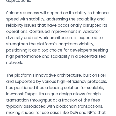
applications.
Solana’s success will depend on its ability to balance
speed with stability, addressing the scalability and
reliability issues that have occasionally disrupted its
operations. Continued improvement in validator
diversity and network architecture is expected to
strengthen the platform’s long-term viability,
positioning it as a top choice for developers seeking
high performance and scalability in a decentralized
network.
The platform’s innovative architecture, built on PoH
and supported by various high-efficiency protocols,
has positioned it as a leading solution for scalable,
low-cost DApps. Its unique design allows for high
transaction throughput at a fraction of the fees
typically associated with blockchain transactions,
making it ideal for use cases like DeFi and NFTs that