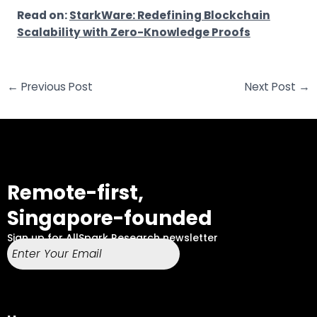
Read on:
StarkWare: Redefining Blockchain
Scalability with Zero-Knowledge Proofs
←
Previous Post
Next Post
→
Remote-first,
Singapore-founded
Sign up for AllSpark Research newsletter