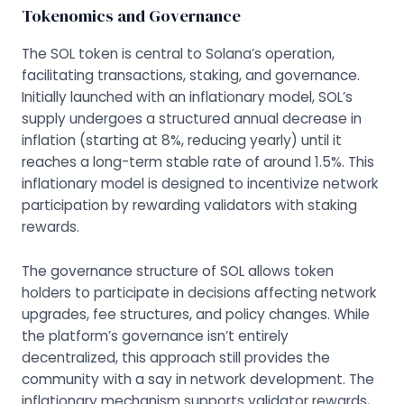
Tokenomics and Governance
The SOL token is central to Solana’s operation,
facilitating transactions, staking, and governance.
Initially launched with an inflationary model, SOL’s
supply undergoes a structured annual decrease in
inflation (starting at 8%, reducing yearly) until it
reaches a long-term stable rate of around 1.5%. This
inflationary model is designed to incentivize network
participation by rewarding validators with staking
rewards.
The governance structure of SOL allows token
holders to participate in decisions affecting network
upgrades, fee structures, and policy changes. While
the platform’s governance isn’t entirely
decentralized, this approach still provides the
community with a say in network development. The
inflationary mechanism supports validator rewards,