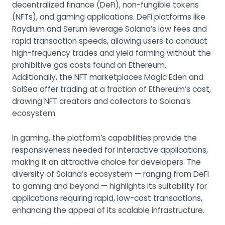
decentralized finance (DeFi), non-fungible tokens
(NFTs), and gaming applications. DeFi platforms like
Raydium and Serum leverage Solana’s low fees and
rapid transaction speeds, allowing users to conduct
high-frequency trades and yield farming without the
prohibitive gas costs found on Ethereum.
Additionally, the NFT marketplaces Magic Eden and
SolSea offer trading at a fraction of Ethereum’s cost,
drawing NFT creators and collectors to Solana’s
ecosystem.
In gaming, the platform’s capabilities provide the
responsiveness needed for interactive applications,
making it an attractive choice for developers. The
diversity of Solana’s ecosystem — ranging from DeFi
to gaming and beyond — highlights its suitability for
applications requiring rapid, low-cost transactions,
enhancing the appeal of its scalable infrastructure.