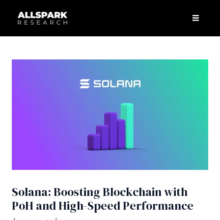
Skip
Post
Men
to
navigation
content
Solana: Boosting Blockchain with
PoH and High-Speed Performance