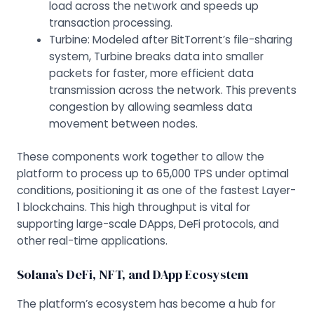
load across the network and speeds up
transaction processing.
Turbine: Modeled after BitTorrent’s file-sharing
system, Turbine breaks data into smaller
packets for faster, more efficient data
transmission across the network. This prevents
congestion by allowing seamless data
movement between nodes.
These components work together to allow the
platform to process up to 65,000 TPS under optimal
conditions, positioning it as one of the fastest Layer-
1 blockchains. This high throughput is vital for
supporting large-scale DApps, DeFi protocols, and
other real-time applications.
Solana’s DeFi, NFT, and DApp Ecosystem
The platform’s ecosystem has become a hub for