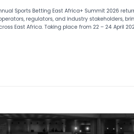
Annual Sports Betting East Africa+ Summit 2026 retur
operators, regulators, and industry stakeholders, br
oss East Africa. Taking place from 22 – 24 April 20