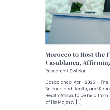
Its
Continental
Leadership
in
Digital
Health
Morocco to Host the F
Casablanca, Affirming
Research
/
Dwi Nur
Casablanca, April 2026 – The 
Science and Health, and Kaoun
Health Africa, to be held fro
of His Majesty […]