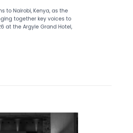
ns to Nairobi, Kenya, as the
inging together key voices to
26 at the Argyle Grand Hotel,