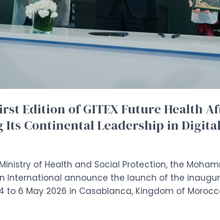
irst Edition of GITEX Future Health Af
 Its Continental Leadership in Digita
Ministry of Health and Social Protection, the Moha
 International announce the launch of the inaugura
m 4 to 6 May 2026 in Casablanca, Kingdom of Morocc