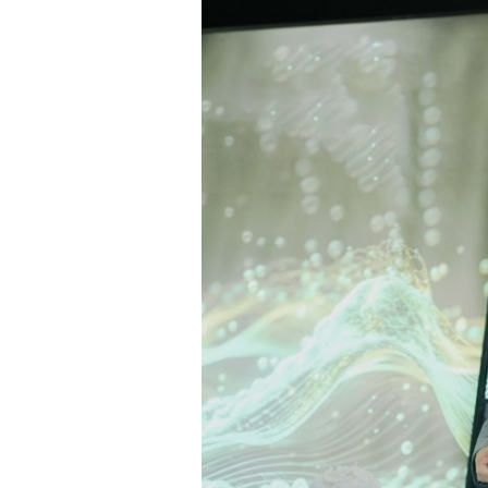
Host
the
First
Edition
of
GITEX
Future
Health
Africa,
4–
6
May
2026
in
Casablanca,
Affirming