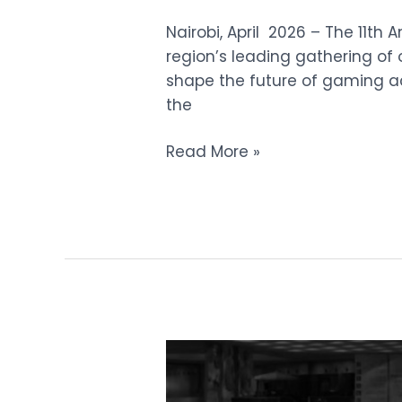
Nairobi, April 2026 – The 11th 
region’s leading gathering of 
shape the future of gaming acr
the
Read More »
Ministers
and
Members