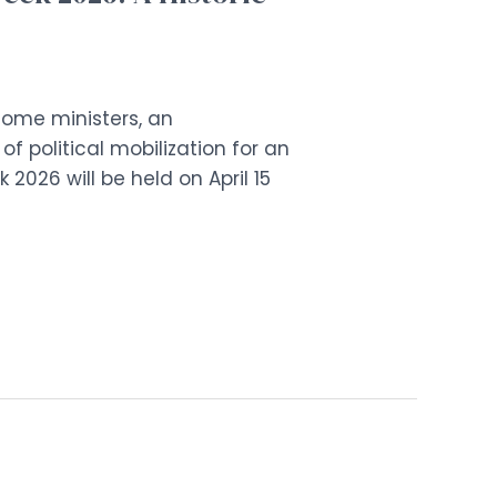
lcome ministers, an
political mobilization for an
2026 will be held on April 15