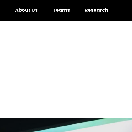
e
About Us
Teams
Research