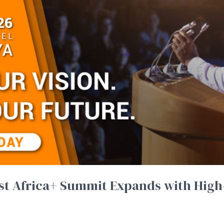
ast Africa+ Summit Expands with High