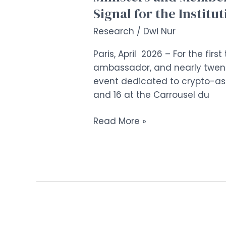
Signal for the Institu
Research
/
Dwi Nur
Paris, April 2026 – For the fir
ambassador, and nearly twent
event dedicated to crypto-asse
and 16 at the Carrousel du
Read More »