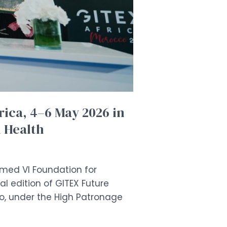
rica, 4–6 May 2026 in
l Health
mmed VI Foundation for
l edition of GITEX Future
o, under the High Patronage