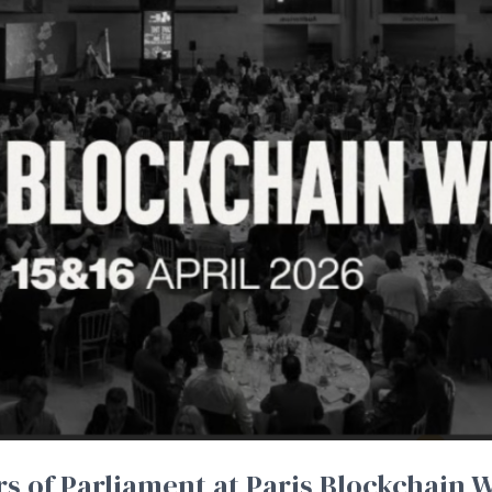
 of Parliament at Paris Blockchain W