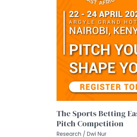
High-
Impact
Start-
Up
Pitch
Competition
The Sports Betting E
Pitch Competition
Research
/
Dwi Nur