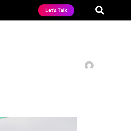
Let's Talk