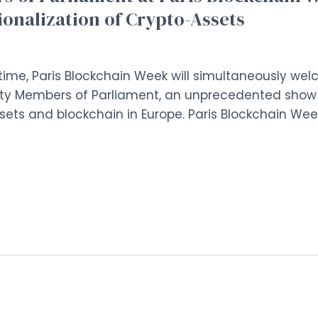
tionalization of Crypto-Assets
st time, Paris Blockchain Week will simultaneously we
y Members of Parliament, an unprecedented show of 
ts and blockchain in Europe. Paris Blockchain Week 