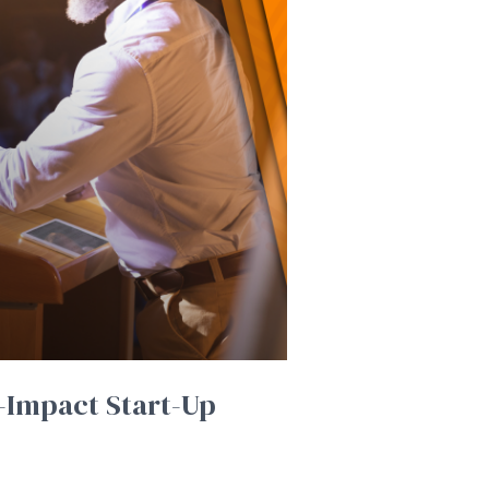
-Impact Start-Up