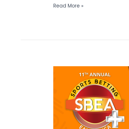
Read More »
The
Sports
Betting
East
Africa+
Summit
Expands
with