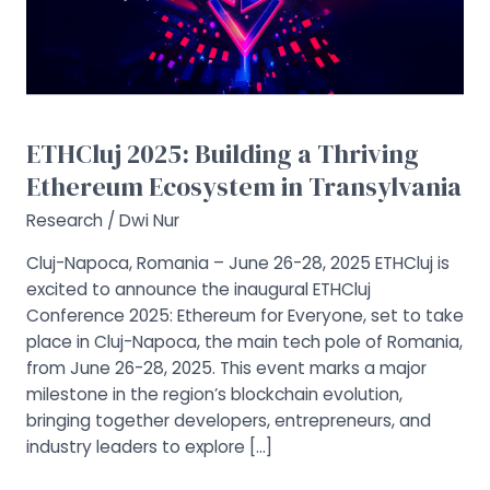
Ethereum
Ecosystem
in
Transylvania
ETHCluj 2025: Building a Thriving
Ethereum Ecosystem in Transylvania
Research
/
Dwi Nur
Cluj-Napoca, Romania – June 26-28, 2025 ETHCluj is
excited to announce the inaugural ETHCluj
Conference 2025: Ethereum for Everyone, set to take
place in Cluj-Napoca, the main tech pole of Romania,
from June 26-28, 2025. This event marks a major
milestone in the region’s blockchain evolution,
bringing together developers, entrepreneurs, and
industry leaders to explore […]