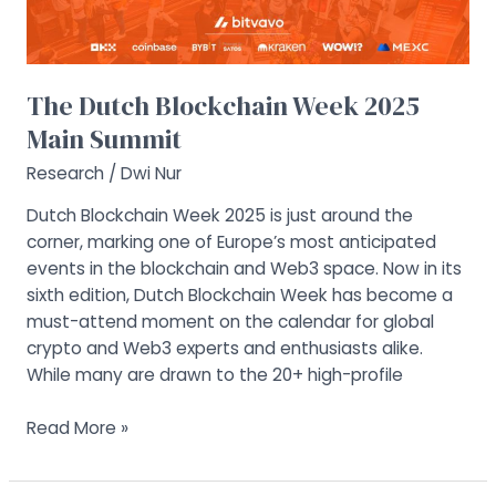
The Dutch Blockchain Week 2025
Main Summit
Research
/
Dwi Nur
Dutch Blockchain Week 2025 is just around the
corner, marking one of Europe’s most anticipated
events in the blockchain and Web3 space. Now in its
sixth edition, Dutch Blockchain Week has become a
must-attend moment on the calendar for global
crypto and Web3 experts and enthusiasts alike.
While many are drawn to the 20+ high-profile
Read More »