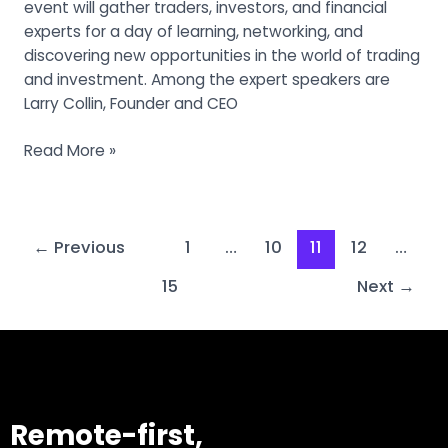
event will gather traders, investors, and financial
experts for a day of learning, networking, and
discovering new opportunities in the world of trading
and investment. Among the expert speakers are
Larry Collin, Founder and CEO
Read More »
←
Previous
1
…
10
11
12
…
15
Next
→
Remote-first,