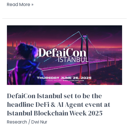
Read More »
DefaiCon
Istanbul
set
to
be
the
headline
DeFi
&
AI
DefaiCon Istanbul set to be the
Agent
headline DeFi & AI Agent event at
event
at
Istanbul Blockchain Week 2025
Istanbul
Research
/
Dwi Nur
Blockchain