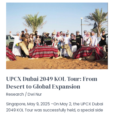
UPCX
Dubai
2049
KOL
Tour:
From
Desert
to
Global
Expansion
UPCX Dubai 2049 KOL Tour: From
Desert to Global Expansion
Research
/
Dwi Nur
Singapore, May 9, 2025 –On May 2, the UPCX Dubai
2049 KOL Tour was successfully held, a special side