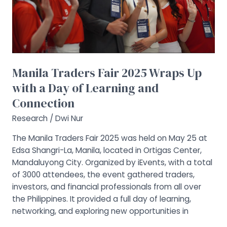
a
Day
of
Learning
and
Connection
Manila Traders Fair 2025 Wraps Up
with a Day of Learning and
Connection
Research
/
Dwi Nur
The Manila Traders Fair 2025 was held on May 25 at
Edsa Shangri-La, Manila, located in Ortigas Center,
Mandaluyong City. Organized by iEvents, with a total
of 3000 attendees, the event gathered traders,
investors, and financial professionals from all over
the Philippines. It provided a full day of learning,
networking, and exploring new opportunities in