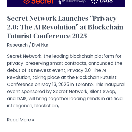
Blockchain
Futurist
Secret Network Launches “Privacy
Conference
2.0: The AI Revolution” at Blockchain
2025
Futurist Conference 2025
Research
/
Dwi Nur
Secret Network, the leading blockchain platform for
privacy-preserving smart contracts, announced the
debut of its newest event, Privacy 2.0: The AI
Revolution, taking place at the Blockchain Futurist
Conference on May 13, 2025 in Toronto. This inaugural
event sponsored by Secret Network, Silent Swap,
and DAIS, will bring together leading minds in artificial
intelligence, blockchain,
Read More »