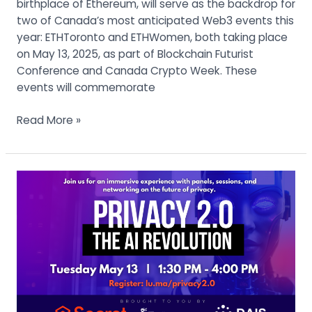
birthplace of Ethereum, will serve as the backdrop for
two of Canada’s most anticipated Web3 events this
year: ETHToronto and ETHWomen, both taking place
on May 13, 2025, as part of Blockchain Futurist
Conference and Canada Crypto Week. These
events will commemorate
Read More »
Secret
Network
Launches
“Privacy
2.0:
The
AI
Revolution”
at