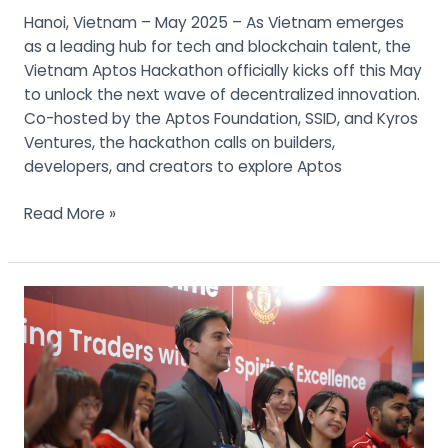
Hanoi, Vietnam – May 2025 – As Vietnam emerges
as a leading hub for tech and blockchain talent, the
Vietnam Aptos Hackathon officially kicks off this May
to unlock the next wave of decentralized innovation.
Co-hosted by the Aptos Foundation, SSID, and Kyros
Ventures, the hackathon calls on builders,
developers, and creators to explore Aptos
Read More »
Manila
Traders
Fair
2025
Wraps
Up
with