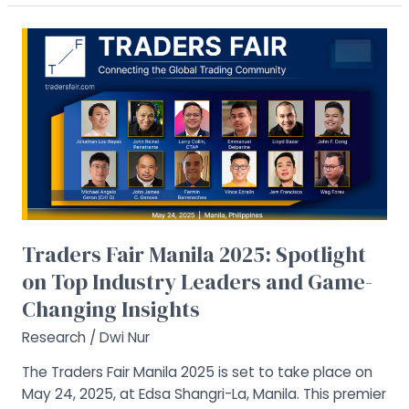
Traders
Fair
Manila
2025:
Spotlight
on
Top
Industry
Leaders
and
Traders Fair Manila 2025: Spotlight
Game-
on Top Industry Leaders and Game-
Changing
Insights
Changing Insights
Research
/
Dwi Nur
The Traders Fair Manila 2025 is set to take place on
May 24, 2025, at Edsa Shangri-La, Manila. This premier