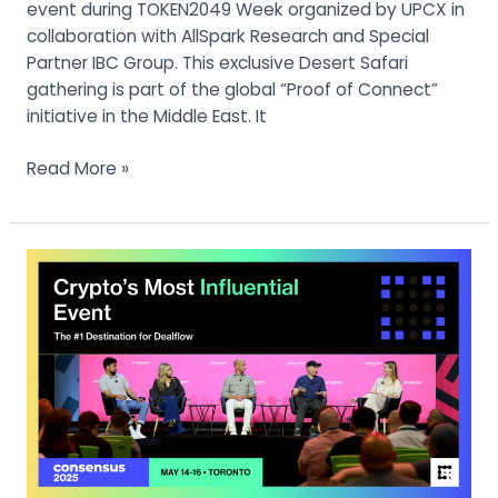
event during TOKEN2049 Week organized by UPCX in
collaboration with AllSpark Research and Special
Partner IBC Group. This exclusive Desert Safari
gathering is part of the global “Proof of Connect”
initiative in the Middle East. It
Read More »
Consensus
Toronto
2025
:
Renowned
Founders
Kevin
O’Leary
and