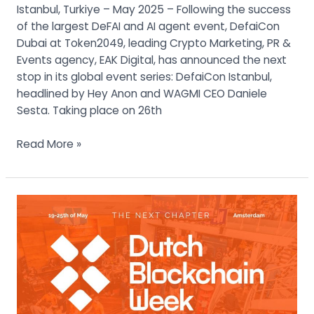
Week
Istanbul, Turkiye – May 2025 – Following the success
2025
of the largest DeFAI and AI agent event, DefaiCon
Dubai at Token2049, leading Crypto Marketing, PR &
Events agency, EAK Digital, has announced the next
stop in its global event series: DefaiCon Istanbul,
headlined by Hey Anon and WAGMI CEO Daniele
Sesta. Taking place on 26th
Read More »
The
Dutch
Blockchain
Week
2025
Main
Summit