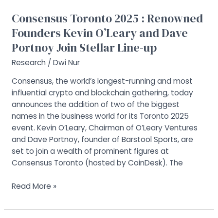
Dave
Portnoy
Consensus Toronto 2025 : Renowned
Join
Founders Kevin O’Leary and Dave
Stellar
Portnoy Join Stellar Line-up
Line-
up
Research
/
Dwi Nur
Consensus, the world’s longest-running and most
influential crypto and blockchain gathering, today
announces the addition of two of the biggest
names in the business world for its Toronto 2025
event. Kevin O’Leary, Chairman of O’Leary Ventures
and Dave Portnoy, founder of Barstool Sports, are
set to join a wealth of prominent figures at
Consensus Toronto (hosted by CoinDesk). The
Read More »