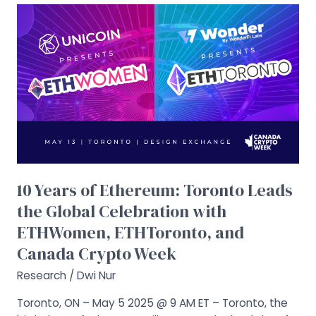
10
Years
of
Ethereum:
Toronto
Leads
the
Global
Celebration
with
ETHWomen,
10 Years of Ethereum: Toronto Leads
ETHToronto,
the Global Celebration with
and
ETHWomen, ETHToronto, and
Canada
Crypto
Canada Crypto Week
Week
Research
/
Dwi Nur
Toronto, ON – May 5 2025 @ 9 AM ET – Toronto, the