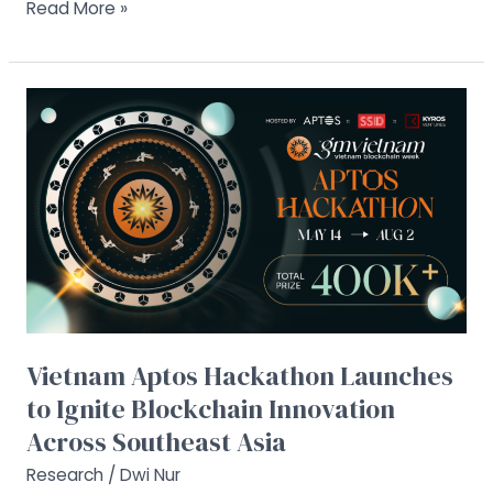
Read More »
Vietnam
Aptos
Hackathon
Launches
to
Ignite
Blockchain
Innovation
Across
Southeast
Asia
Vietnam Aptos Hackathon Launches
to Ignite Blockchain Innovation
Across Southeast Asia
Research
/
Dwi Nur